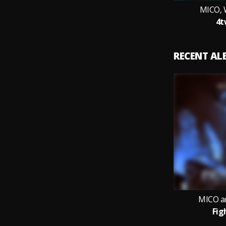
MICO, 
4t
RECENT A
MICO a
Fig