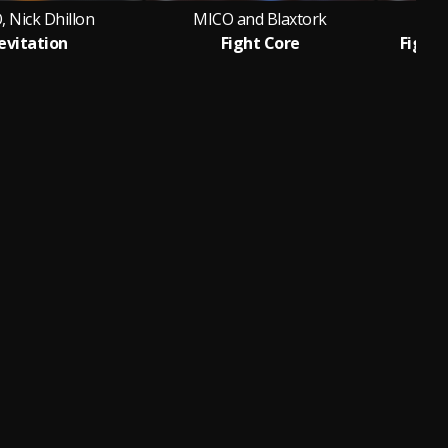
 Nick Dhillon
MICO and Blaxtork
MI
evitation
Fight Core
Fight 