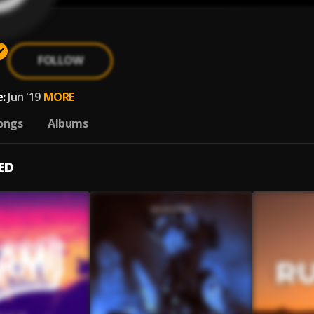
FOLLOW
:
Jun '19
MORE
ongs
Albums
ED