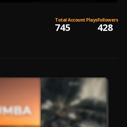
Total Account Plays
Followers
745
428