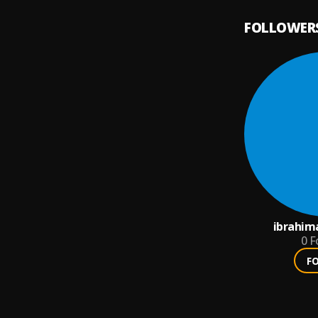
FOLLOWER
ibrahim
0
F
F