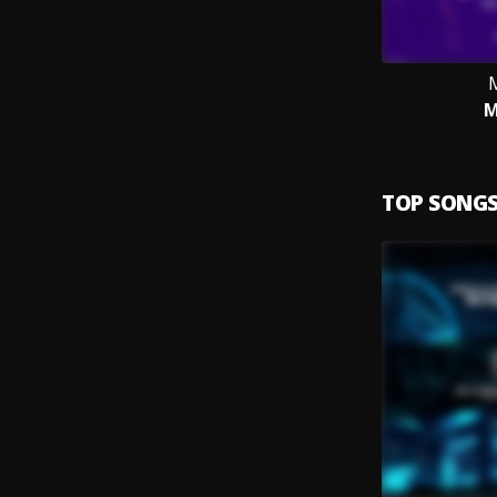
M
TOP SONG