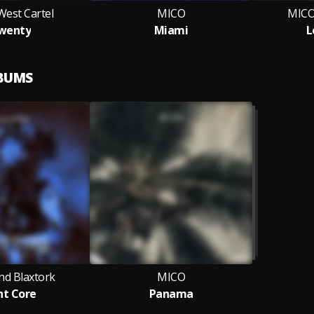
West Cartel
MICO
MICO,
wenty
Miami
L
LBUMS
nd Blaxtork
MICO
ht Core
Panama