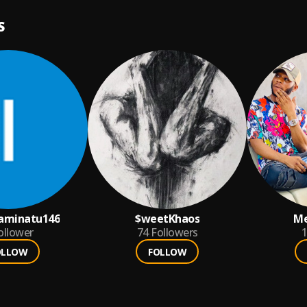
S
aminatu146
$weetKhaos
Me
ollower
74
Followers
1
OLLOW
FOLLOW