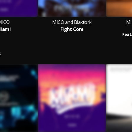
MICO
MICO and Blaxtork
MI
iami
Fight Core
Feat
S