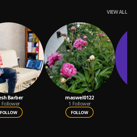
VIEW ALL
sh Barber
maswel0122
d
Follower
1
Follower
FOLLOW
FOLLOW