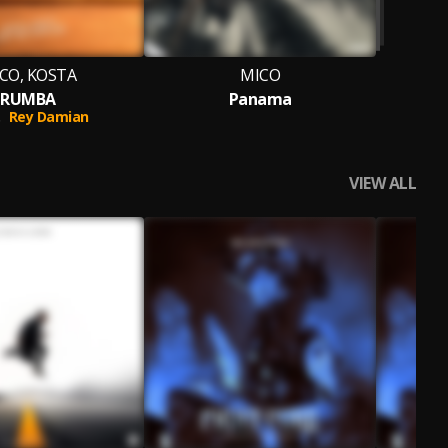
CO, KOSTA
MICO
RUMBA
Panama
.
Rey Damian
VIEW ALL