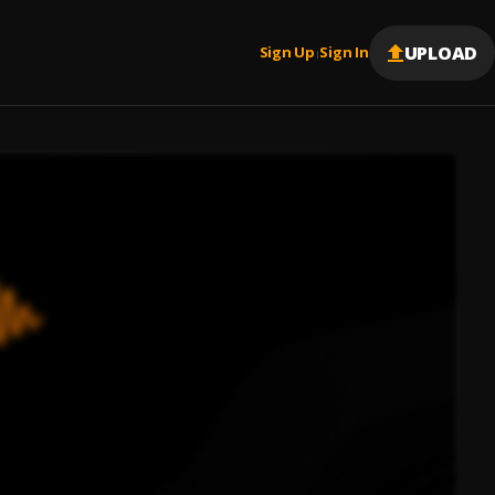
UPLOAD
Sign Up
Sign In
|