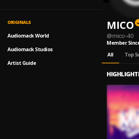
MICO
ORIGINALS
@
mico-40
Audiomack World
Member Since
Audiomack Studios
All
Top S
Artist Guide
HIGHLIGHT