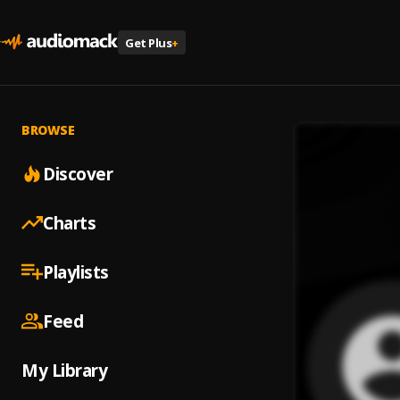
Get Plus
+
BROWSE
Discover
Charts
Playlists
Feed
My Library