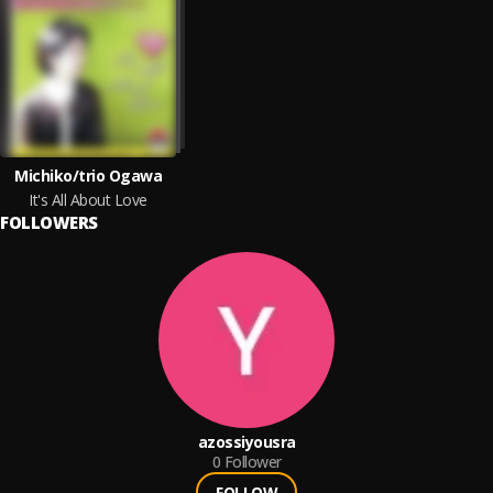
Michiko/trio Ogawa
It's All About Love
FOLLOWERS
azossiyousra
0
Follower
FOLLOW