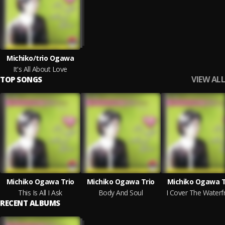
Michiko/trio Ogawa
It's All About Love
VIEW ALL
TOP SONGS
Michiko Ogawa Trio
Michiko Ogawa Trio
Michiko Ogawa T
This Is All I Ask
Body And Soul
I Cover The Waterf
RECENT ALBUMS