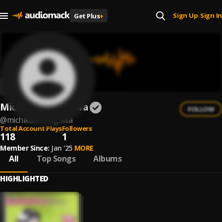
Sign Up
Sign In
Get Plus
+
|
Michiko/trio Ogawa
FOLLOW
@
michikotrio-ogawa
Total Account Plays
Followers
118
1
Member Since:
Jan '25
MORE
All
Top Songs
Albums
HIGHLIGHTED