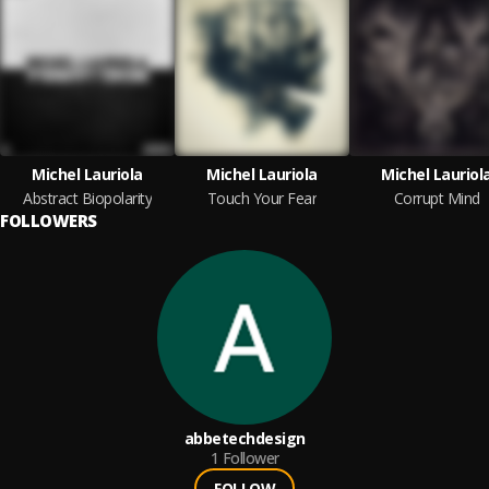
Michel Lauriola
Michel Lauriola
Michel Lauriol
Abstract Biopolarity
Touch Your Fear
Corrupt Mind
FOLLOWERS
abbetechdesign
1
Follower
FOLLOW