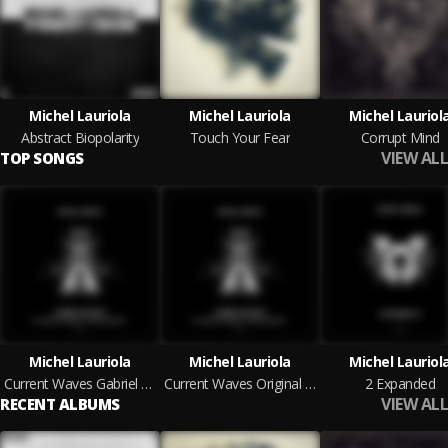
Michel Lauriola
Michel Lauriola
Michel Lauriol
Abstract Biopolarity
Touch Your Fear
Corrupt Mind
VIEW ALL
TOP SONGS
Michel Lauriola
Michel Lauriola
Michel Lauriol
Current Waves Gabriel D'Or & Bordoy Remix
Current Waves Original Mix
2 Expanded
VIEW ALL
RECENT ALBUMS