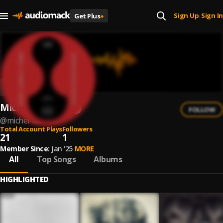
Sign Up
Sign In
Get Plus
+
|
Michel Lauriola
FOLLOW
@
michel-lauriola
Total Account Plays
Followers
21
1
Member Since:
Jan '25
MORE
All
Top Songs
Albums
HIGHLIGHTED