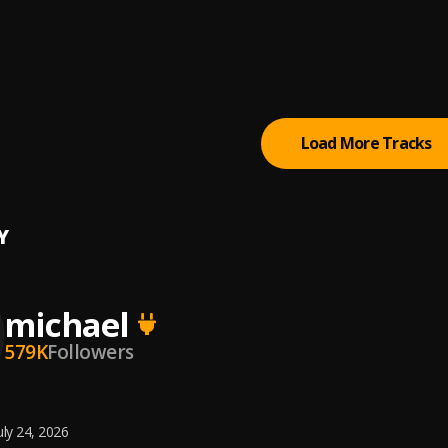
 STOP
, Fameye,O'kenneth
a
bwoy
, Beeztrap KOTM, Yaw Tog
Load More Tracks
Y
michael
579K
Followers
uly 24, 2026