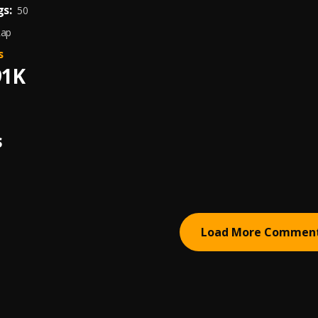
s:
50
Rap
s
91K
S
Load More Commen