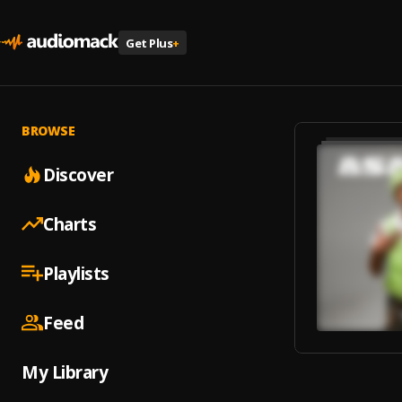
Get Plus
+
BROWSE
Discover
Charts
Playlists
Feed
My Library