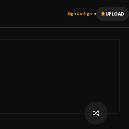
UPLOAD
Sign Up
Sign In
|