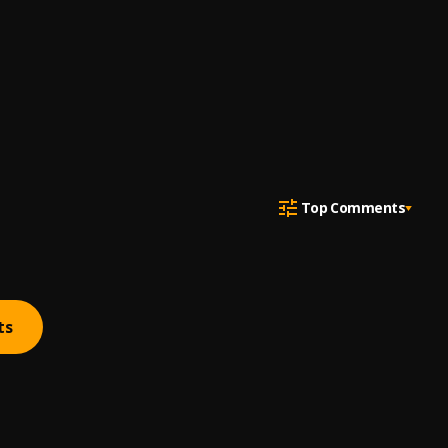
Top Comments
ts