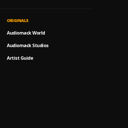
Julie
1
.
Rigiid
Wish I
2
.
ORIGINALS
Reggie
TSOOB
Audiomack World
3
.
Skyfac
Beezt
Audiomack Studios
Ringi
4
.
Kwaku
Artist Guide
LABAD
5
.
Beezt
Ghett
6
.
Rigiid
Millic
7
.
Kwaku
LOCAT
8
.
Reggie