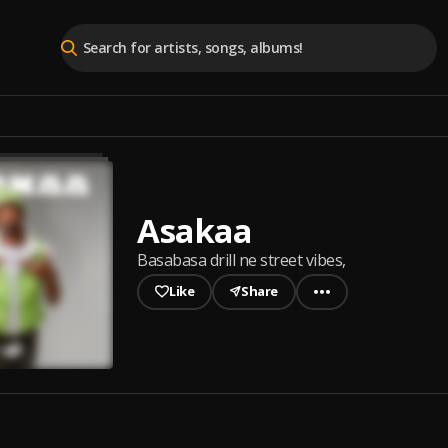
Asakaa
Basabasa drill ne street vibes,
Like
Share