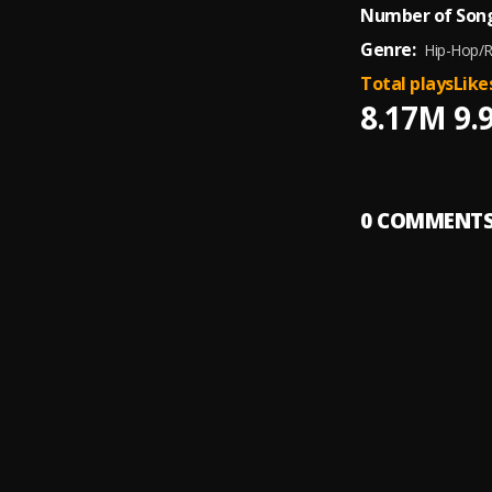
Number of Song
Genre:
Hip-Hop/
Total plays
Like
8.17M
9.
0
COMMENT