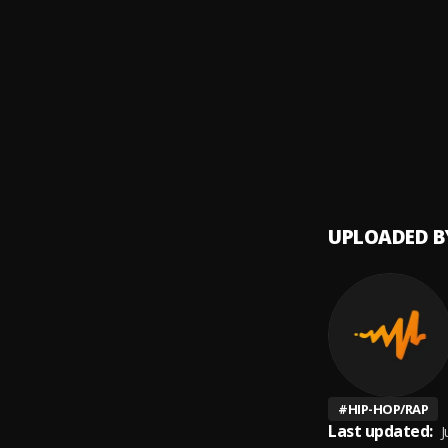
CAN'T
9
.
Reggie
Susuk
10
.
Stone
UPLOADED B
#
HIP-HOP/RAP
Last updated:
J