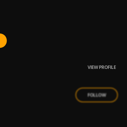
VIEW PROFILE
FOLLOW