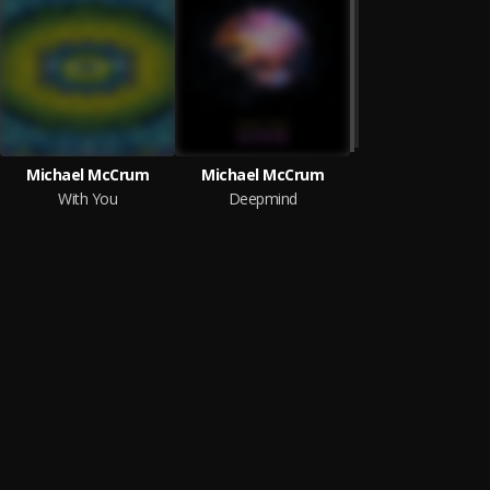
Michael McCrum
Michael McCrum
With You
Deepmind