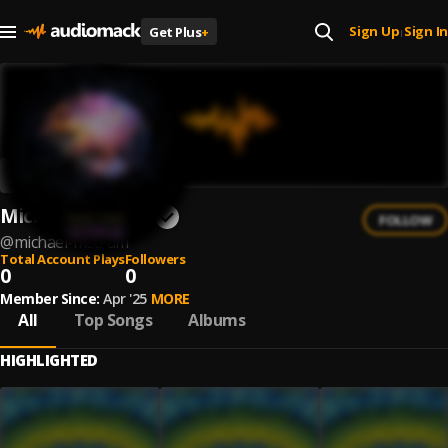
Sign Up
Sign In
Get Plus
+
|
Michael McCrum
FOLLOW
@
michael-mccrum
Total Account Plays
Followers
0
0
Member Since:
Apr '25
MORE
All
Top Songs
Albums
HIGHLIGHTED