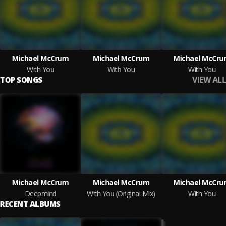
Michael McCrum
Michael McCrum
Michael McCru
With You
With You
With You
VIEW ALL
TOP SONGS
Michael McCrum
Michael McCrum
Michael McCru
Deepmind
With You (Original Mix)
With You
RECENT ALBUMS