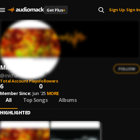
Sign Up
Sign In
Get Plus
+
|
Micha Mischer
FOLLOW
@
micha-mischer
Total Account Plays
Followers
6
0
Member Since:
Jun '25
MORE
All
Top Songs
Albums
HIGHLIGHTED