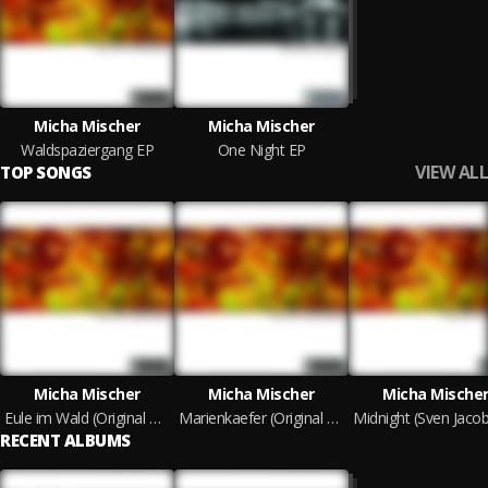
Micha Mischer
Micha Mischer
Waldspaziergang EP
One Night EP
VIEW ALL
TOP SONGS
Micha Mischer
Micha Mischer
Micha Mische
Eule im Wald (Original Mix)
Marienkaefer (Original Mix)
RECENT ALBUMS