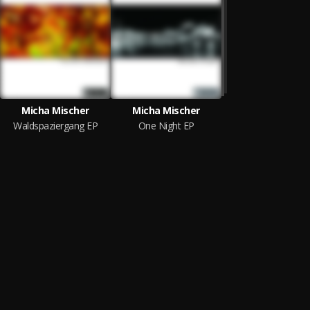
Micha Mischer
Micha Mischer
Waldspaziergang EP
One Night EP