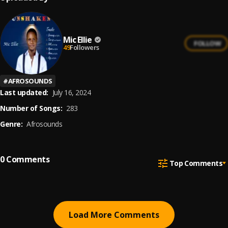
Mic Ellie
FOLLOW
49
Followers
#
AFROSOUNDS
Last updated:
July 16, 2024
Number of Songs:
283
Genre:
Afrosounds
0
Comments
Top Comments
Load More Comments