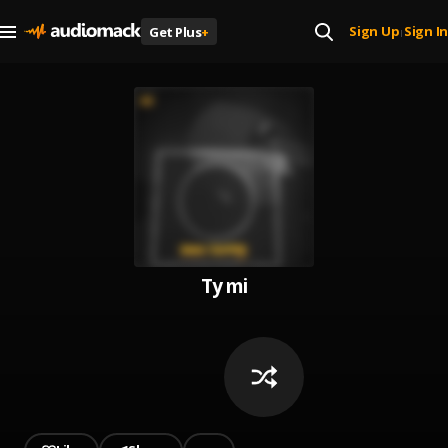
Sign Up
Sign In
Get Plus
+
|
Ty mi