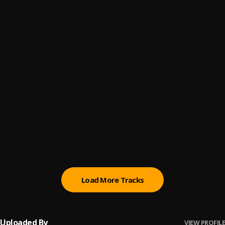
Morowore
6
.
Olamide
Synchro System
7
.
Olamide (feat. Pheelz, Young Jonn & Lil Kesh)
, Pheelz,
Young Jonn, Lil Kesh
Ogechi (feat. Davido) (Remix)
8
.
BoyPee, Hyce & Brown Joel
, Davido
Ogechi
9
.
Brown Joel, BoyPee & Hyce
everyday
10
.
Fireboy DML
Load More Tracks
Uploaded By
VIEW PROFILE