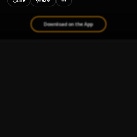
Like
Share
Download on the App
Metaverse
1
.
Olamide
Uptown Disco
2
.
Olamide, Fireboy DML & Asake
Makaveli
3
.
Olamide
Knockout
4
.
Olamide & SABRI
Hello Habibi
5
.
Olamide