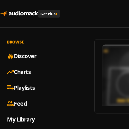
Get Plus
+
BROWSE
Discover
Charts
Playlists
Feed
My Library