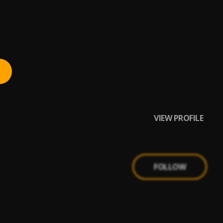
VIEW PROFILE
FOLLOW