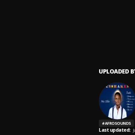
Ogech
9
.
Brown 
every
10
.
Firebo
UPLOADED B
#
AFROSOUNDS
Last updated:
J