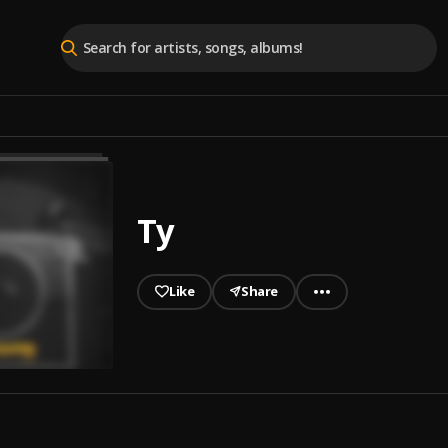
Ty
Like
Share