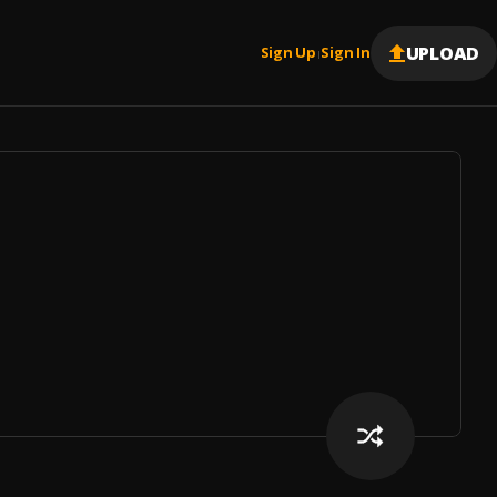
UPLOAD
Sign Up
Sign In
|