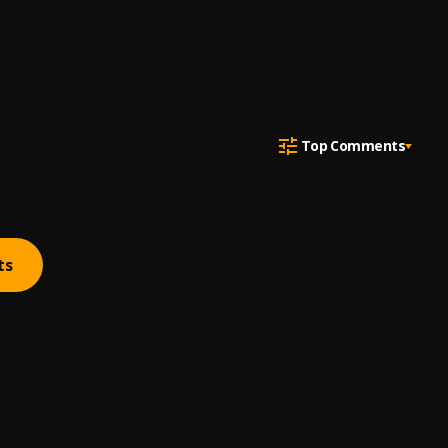
Top Comments
ts