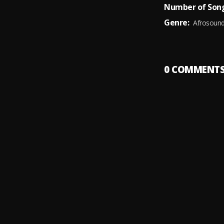
Number of Song
Genre:
Afrosoun
0
COMMENT