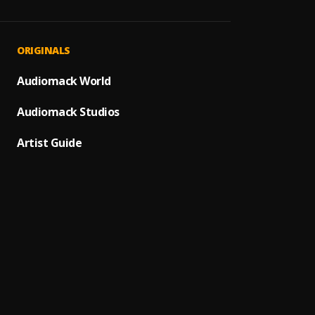
Metav
1
.
Olami
Uptow
2
.
ORIGINALS
Olamid
Makav
Audiomack World
3
.
Olami
Audiomack Studios
Knock
4
.
Olamid
Artist Guide
Hello 
5
.
Olami
Morow
6
.
Olami
Synch
7
.
Olamid
Ogechi
8
.
BoyPee