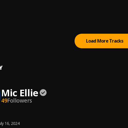
i
Joel, BoyPee & Hyce
day
y DML
Load More Tracks
Y
Mic Ellie
49
Followers
uly 16, 2024