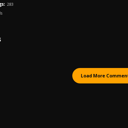
s:
283
ds
S
Load More Commen