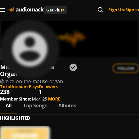
Sign Up
Sign In
Get Plus
+
|
Mice on the Mouse
FOLLOW
Organ
@
mice-on-the-mouse-organ
Total Account Plays
Followers
238
1
Member Since:
Mar '25
MORE
All
Top Songs
Albums
HIGHLIGHTED