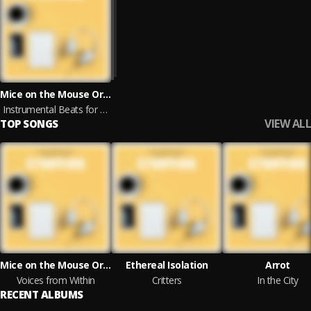
Mice on the Mouse Organ, Ethereal Isolation, Arrot, Ocean Sunlight, Nils Hahn, Ethereal Moments, Unique Chill, Robin Mahler & Joefish
Instrumental Beats for Studying
VIEW ALL
TOP SONGS
Mice on the Mouse Organ
Ethereal Isolation
Arrot
Voices from Within
Critters
In the City
RECENT ALBUMS