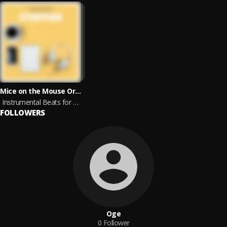
Mice on the Mouse Organ, Ethereal Isolation, Arrot, Ocean Sunlight, Nils Hahn, Ethereal Moments, Unique Chill, Robin Mahler & Joefish
Instrumental Beats for Studying
FOLLOWERS
Oge
0
Follower