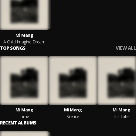
Mi Mang
A Child Imagine Dream
VIEW ALL
TOP SONGS
Mi Mang
Mi Mang
Mi Mang
Time
Silence
It's Late
RECENT ALBUMS