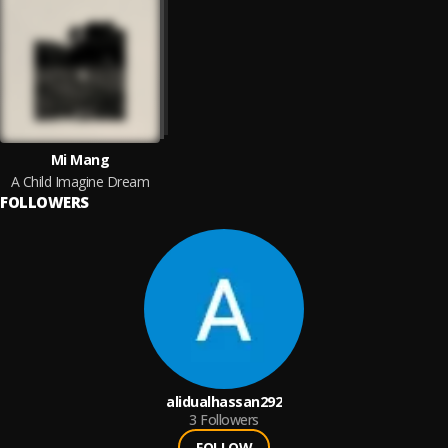
Mi Mang
A Child Imagine Dream
FOLLOWERS
alidualhassan292
3
Followers
FOLLOW