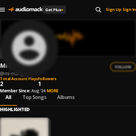
Sign Up
Sign In
Get Plus
+
|
Mi Mang
FOLLOW
@
mi-mang-2
Total Account Plays
Followers
2
1
Member Since:
Aug '24
MORE
All
Top Songs
Albums
HIGHLIGHTED