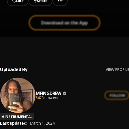
Like
Share
Download on the App
[FREE] r&b soul Instrumental 2021-"Destroyed
1
.
Hearts"
Ryzy.A Beats
Uploaded By
VIEW PROFILE
MFINGDREW
FOLLOW
567
Followers
#
INSTRUMENTAL
Last updated:
March 1, 2024