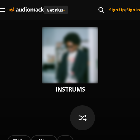
Sign Up
Sign In
Get Plus
+
|
INSTRUMS