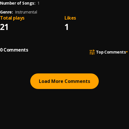
Number of Songs:
1
Genre:
Instrumental
Total plays
Likes
21
1
0
Comments
Top Comments
Load More Comments