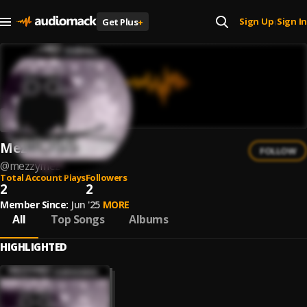
Sign Up
Sign In
Get Plus
+
|
MezzyMez
FOLLOW
@
mezzymez
Total Account Plays
Followers
2
2
Member Since:
Jun '25
MORE
All
Top Songs
Albums
HIGHLIGHTED