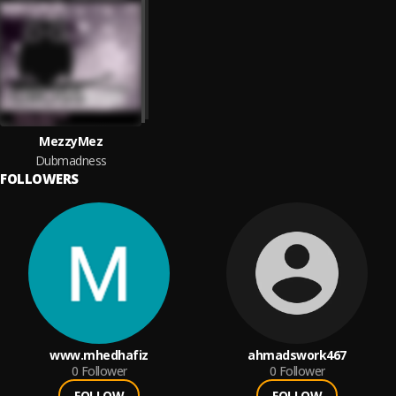
MezzyMez
Dubmadness
FOLLOWERS
www.mhedhafiz
ahmadswork467
0
Follower
0
Follower
FOLLOW
FOLLOW