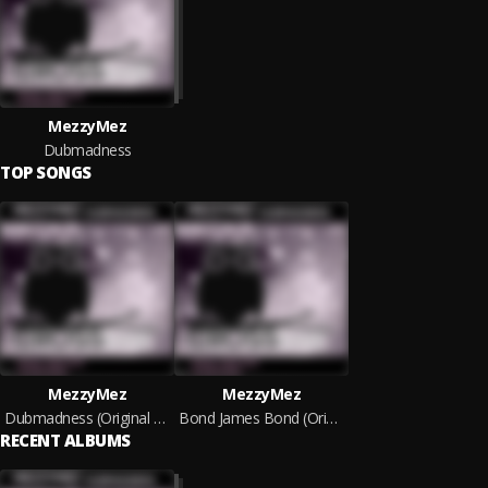
MezzyMez
Dubmadness
TOP SONGS
MezzyMez
MezzyMez
Dubmadness (Original Mix)
Bond James Bond (Original Mix)
RECENT ALBUMS