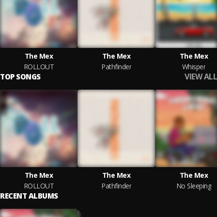
The Mex
The Mex
The Mex
ROLLOUT
Pathfinder
Whisper
VIEW ALL
TOP SONGS
The Mex
The Mex
The Mex
ROLLOUT
Pathfinder
No Sleeping
RECENT ALBUMS