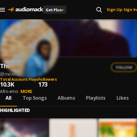
Sign Up
Sign In
Get Plus
+
|
The Mex
FOLLOW
@
mexmusic
Total Account Plays
Followers
10.3K
173
Afro-emo
MORE
All
Top Songs
Albums
Playlists
Likes
HIGHLIGHTED