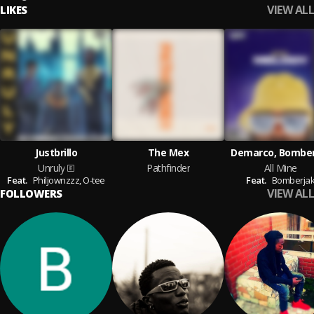
VIEW ALL
LIKES
Justbrillo
The Mex
Demarco, Bomber
Unruly
Pathfinder
All Mine
Feat.
Philjownzzz,
O-tee
Feat.
Bomberja
VIEW ALL
FOLLOWERS