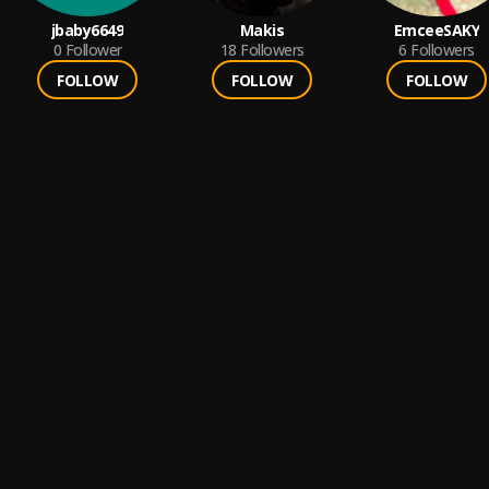
jbaby6649
Makis
EmceeSAKY
0
Follower
18
Followers
6
Followers
FOLLOW
FOLLOW
FOLLOW