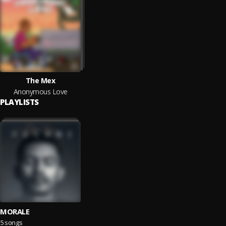
The Mex
Anonymous Love
PLAYLISTS
MORALE
5 songs