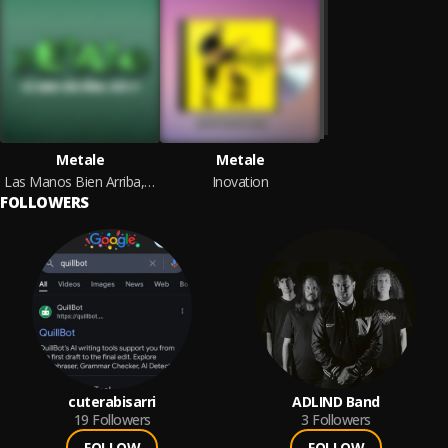
Metale
Metale
Las Manos Bien Arriba, Agita !!!
Inovation
FOLLOWERS
cuterabisarri
ADLIND Band
19
Followers
3
Followers
FOLLOW
FOLLOW