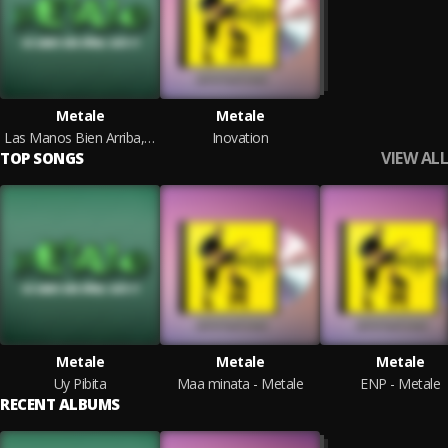
Metale
Metale
Las Manos Bien Arriba, Agita !!!
Inovation
VIEW ALL
TOP SONGS
Metale
Metale
Metale
Uy Pibita
Maa minata - Metale
ENP - Metale
RECENT ALBUMS