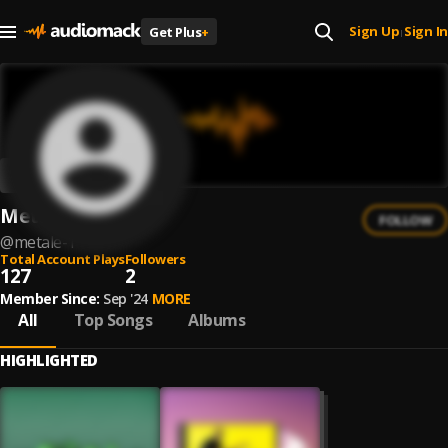
Sign Up
Sign In
Get Plus
+
|
Metale
FOLLOW
@
metale-1
Total Account Plays
Followers
127
2
Member Since:
Sep '24
MORE
All
Top Songs
Albums
HIGHLIGHTED