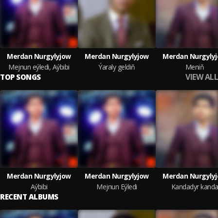
Merdan Nurgylyjow
Merdan Nurgylyjow
Merdan Nurgyly
Mejnun eýledi, Aýbibi
Ýaraly geldiň
Meniň
VIEW ALL
TOP SONGS
Merdan Nurgylyjow
Merdan Nurgylyjow
Merdan Nurgyly
Aýbibi
Mejnun Eýledi
Kandadyr kand
RECENT ALBUMS