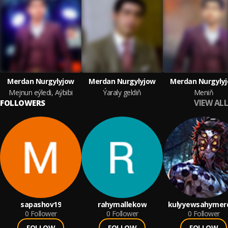
Merdan Nurgylyjow
Merdan Nurgylyjow
Merdan Nurgyly
Mejnun eýledi, Aýbibi
Ýaraly geldiň
Meniň
VIEW ALL
FOLLOWERS
sapashov19
rahymallekow
kulyyewsahymer
0
Follower
0
Follower
0
Follower
FOLLOW
FOLLOW
FOLLOW