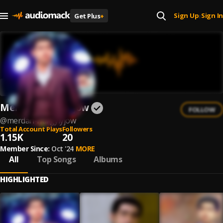
Sign Up
Sign In
Get Plus
+
|
Merdan Nurgylyjow
FOLLOW
@
merdan-nurgylyjow
Total Account Plays
Followers
1.15K
20
Member Since:
Oct '24
MORE
All
Top Songs
Albums
HIGHLIGHTED