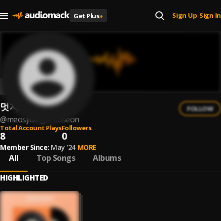
Sign Up
Sign In
Get Plus
+
|
멋지다 김소선
FOLLOW
@
meosjida-gimsoseon
Total Account Plays
Followers
8
0
Member Since:
May '24
MORE
All
Top Songs
Albums
HIGHLIGHTED