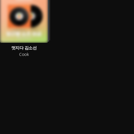
멋지다 김소선
Cook