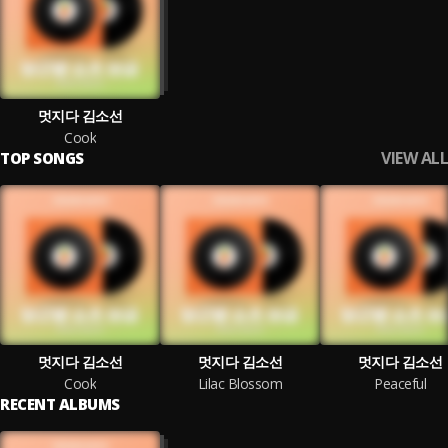
멋지다 김소선
Cook
VIEW ALL
TOP SONGS
멋지다 김소선
멋지다 김소선
멋지다 김소선
Cook
Lilac Blossom
Peaceful
RECENT ALBUMS