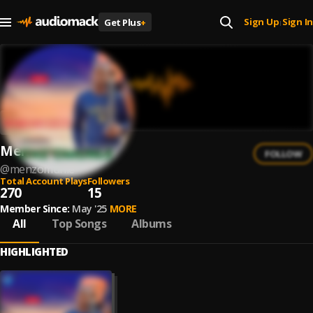
Sign Up
Sign In
Get Plus
+
|
Menz'Omuhle
FOLLOW
@
menzomuhle
Total Account Plays
Followers
270
15
Member Since:
May '25
MORE
All
Top Songs
Albums
HIGHLIGHTED