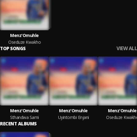
Menz'Omuhle
Oseduze Kwakho
VIEW ALL
TOP SONGS
Menz'Omuhle
Menz'Omuhle
Menz'Omuhle
Sthandwa Sami
Uyintombi Enjani
Oseduze Kwakh
RECENT ALBUMS