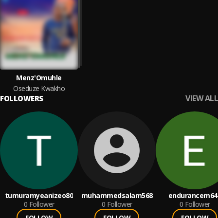
Menz'Omuhle
Oseduze Kwakho
VIEW ALL
FOLLOWERS
tumuramyeanizeo80
muhammedsalam568
endurancem64
0
Follower
0
Follower
0
Follower
FOLLOW
FOLLOW
FOLLOW