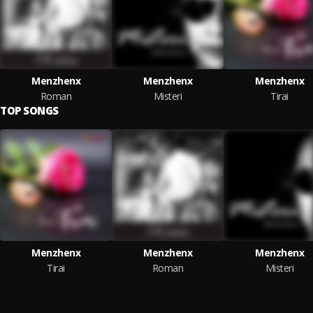
Menzhenx
Menzhenx
Menzhenx
Roman
Misteri
Tirai
TOP SONGS
Menzhenx
Menzhenx
Menzhenx
Tirai
Roman
Misteri