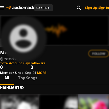
Sign Up
Sign In
Get Plus
+
|
Menzhenx
FOLLOW
@
menzhenx
Total Account Plays
Followers
0
0
Member Since:
Sep '24
MORE
All
Top Songs
HIGHLIGHTED