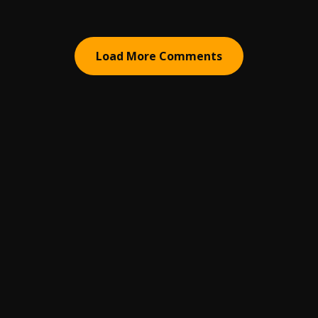
Load More Comments