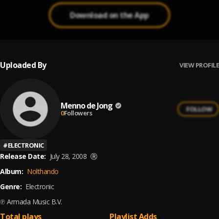
Download on the App
Uploaded By
VIEW PROFILE
Menno de Jong
FOLLOW
0
Followers
#
ELECTRONIC
Release Date:
July 28, 2008
Ⓡ
Album:
Nolthando
Genre:
Electronic
℗ Armada Music B.V.
Total plays
Playlist Adds