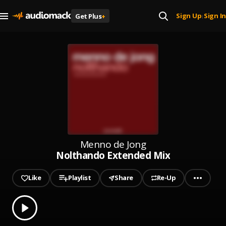
Sign Up
Sign In
Get Plus
+
|
Menno de Jong
Nolthando Extended Mix
Like
Playlist
Share
Re-Up
0.00
% played
Play
Nolthando Extended Mix