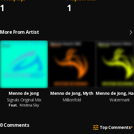
1
1
More From Artist
Menno de Jong
Menno de Jong, Myth
Signals Original Mix
Millionfold
Watermark
Feat.
Kristina Sky
0
Comments
Top Comments