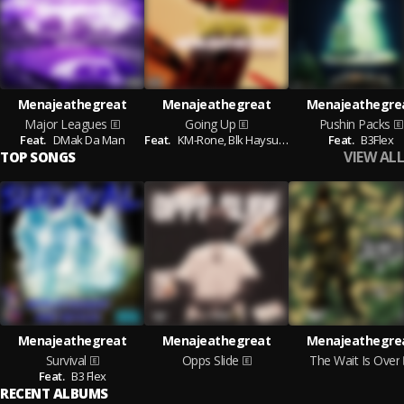
Menajeathegreat
Menajeathegreat
Menajeathegre
Major Leagues
Going Up
Pushin Packs
Feat.
DMak Da Man
Feat.
KM-Rone,
Blk Haysues
Feat.
B3Flex
VIEW ALL
TOP SONGS
Menajeathegreat
Menajeathegreat
Menajeathegre
Survival
Opps Slide
The Wait Is Over
Feat.
B3 Flex
RECENT ALBUMS