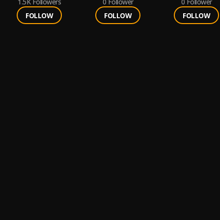
1.5K
Followers
0
Follower
0
Follower
FOLLOW
FOLLOW
FOLLOW