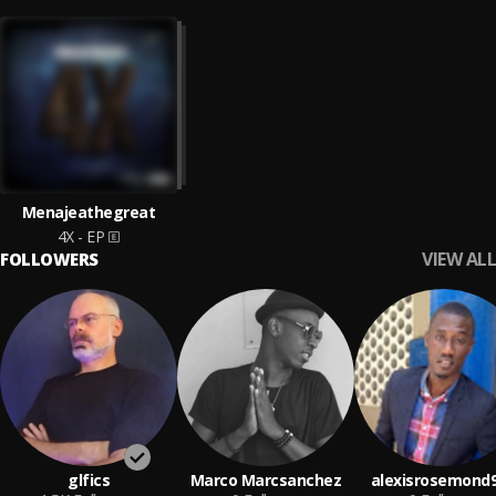
Menajeathegreat
4X - EP
VIEW ALL
FOLLOWERS
glfics
Marco Marcsanchez
alexisrosemond