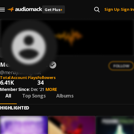
Sign Up
Sign In
Get Plus
+
|
Menajeathegreat
FOLLOW
@
menajeathegreat
Total Account Plays
Followers
6.41K
34
Member Since:
Dec '21
MORE
All
Top Songs
Albums
HIGHLIGHTED