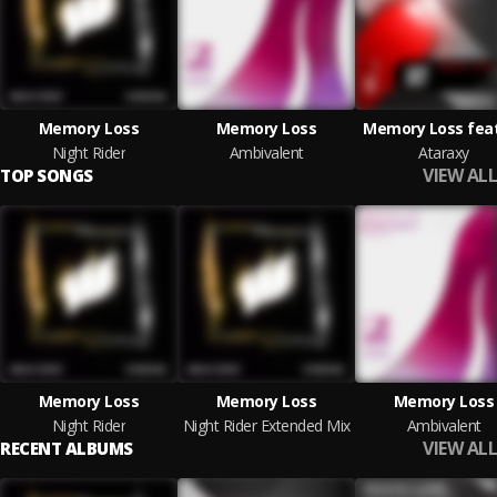
Memory Loss
Memory Loss
Memory Loss feat.
Night Rider
Ambivalent
Ataraxy
VIEW ALL
TOP SONGS
Memory Loss
Memory Loss
Memory Loss
Night Rider
Night Rider Extended Mix
Ambivalent
VIEW ALL
RECENT ALBUMS