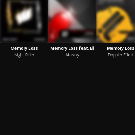
Memory Loss
Memory Loss feat. Eli
Memory Loss
Night Rider
Ataraxy
Doppler Effect