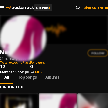
Sign Up
Sign In
Get Plus
+
|
Memory Loss
FOLLOW
@
memory-loss-1
Total Account Plays
Followers
12
0
Member Since:
Jul '24
MORE
All
Top Songs
Albums
HIGHLIGHTED