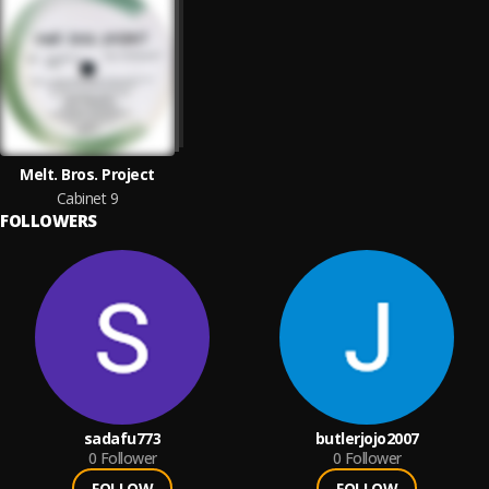
Melt. Bros. Project
Cabinet 9
FOLLOWERS
sadafu773
butlerjojo2007
0
Follower
0
Follower
FOLLOW
FOLLOW