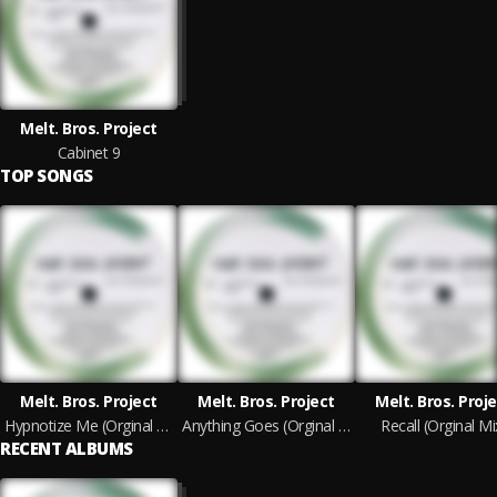
Melt. Bros. Project
Cabinet 9
TOP SONGS
Melt. Bros. Project
Melt. Bros. Project
Melt. Bros. Proj
Hypnotize Me (Orginal Mix)
Anything Goes (Orginal Mix)
Recall (Orginal Mi
RECENT ALBUMS