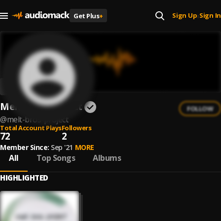
Sign Up
Sign In
Get Plus
+
|
Melt. Bros. Project
FOLLOW
@
melt-bros-project
Total Account Plays
Followers
72
2
Member Since:
Sep '21
MORE
All
Top Songs
Albums
HIGHLIGHTED