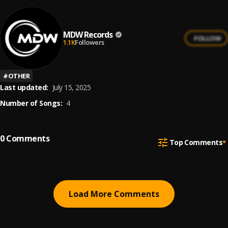
MDW Records
FOLLOW
1.1K
Followers
#
OTHER
Last updated:
July 15, 2025
Number of Songs:
4
0
Comments
Top Comments
Load More Comments