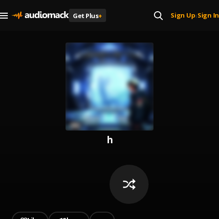
Sign Up
Sign In
Get Plus
+
|
h