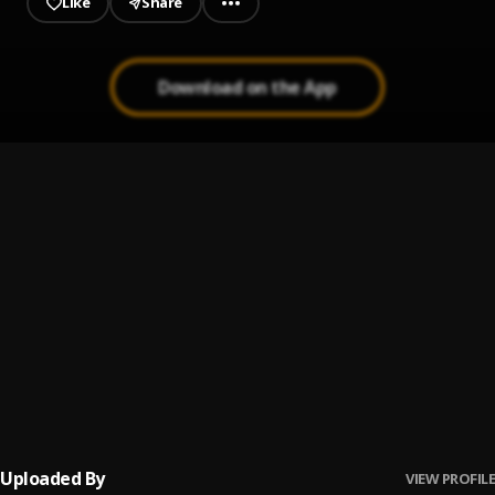
Like
Share
Download on the App
Deserve you (speed up)
1
.
Officialeyeness
My Lover
2
.
OfficialEyeness
RECEIVE AM
3
.
Officialeyeness
, OG Fortune
OGOLOGO
4
.
MDW Records
, Officialeyeness & Superstar Unlimited ✌️
Uploaded By
VIEW PROFILE