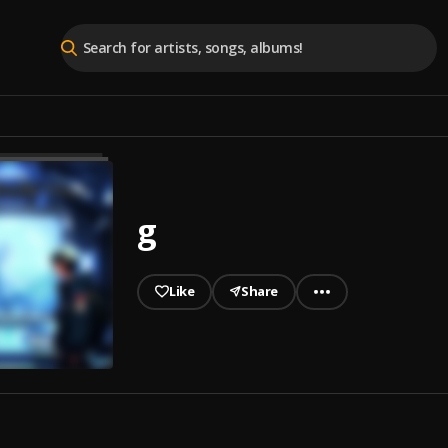
g
Like
Share