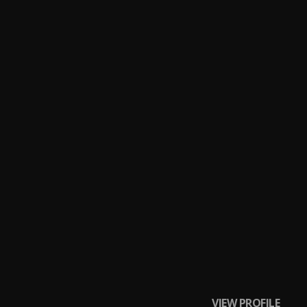
VIEW PROFILE