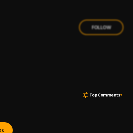
FOLLOW
Top Comments
ts