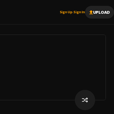
UPLOAD
Sign Up
Sign In
|