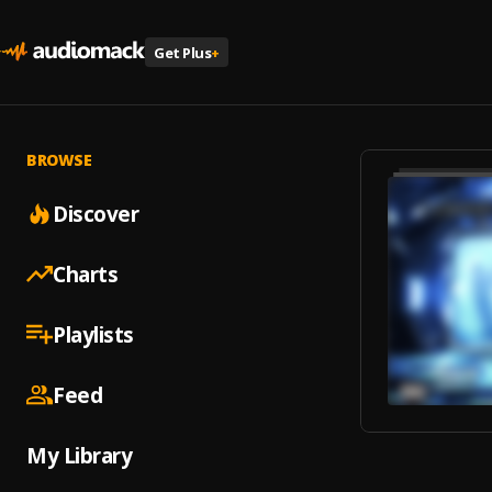
Get Plus
+
BROWSE
Discover
Charts
Playlists
Feed
My Library