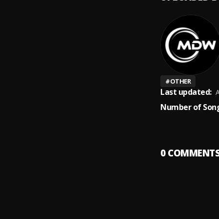
#
OTHER
Last updated:
A
Number of Song
0
COMMENT