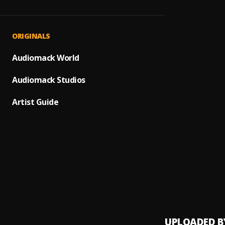
Deserv
1
.
Offici
My Lo
2
.
ORIGINALS
Offici
RECEI
Audiomack World
3
.
Offici
Audiomack Studios
OGOL
4
.
MDW R
Artist Guide
ODOG
5
.
Offici
MY AL
6
.
Offici
Wond
7
.
Offici
UPLOADED B