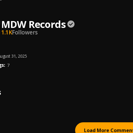
MDW Records
1.1K
Followers
ugust 31, 2025
s:
7
S
Load More Commen