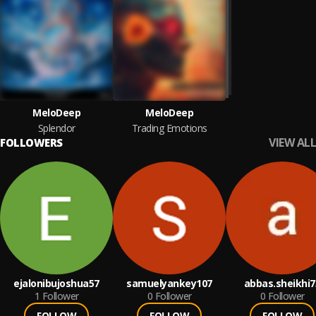
MeloDeep
MeloDeep
Splendor
Trading Emotions
VIEW ALL
FOLLOWERS
ejalonibujoshua57
samuelyankey107
abbas.sheikhi7
1
Follower
0
Follower
0
Follower
FOLLOW
FOLLOW
FOLLOW