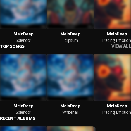
MeloDeep
MeloDeep
MeloDeep
Splendor
Eclipsum
Trading Emotion
VIEW ALL
TOP SONGS
MeloDeep
MeloDeep
MeloDeep
Splendor
Whitehall
Trading Emotion
RECENT ALBUMS