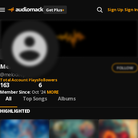
Sign Up
Sign In
Get Plus
+
|
MeloDeep
FOLLOW
@
melodeep-1
Total Account Plays
Followers
163
6
Member Since:
Oct '24
MORE
All
Top Songs
Albums
HIGHLIGHTED