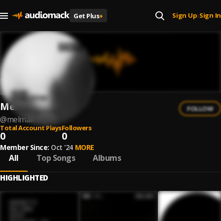
Sign Up
Sign In
Get Plus
+
|
Melmak
FOLLOW
@
melmak
Total Account Plays
Followers
0
0
Member Since:
Oct '24
MORE
All
Top Songs
Albums
HIGHLIGHTED