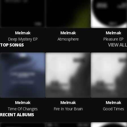
Melmak
Melmak
Melmak
Deep Mystery EP
Atmosphere
Pleasure EP
VIEW ALL
TOP SONGS
Melmak
Melmak
Melmak
Time Of Changes
Fire In Your Brain
Good Times
RECENT ALBUMS