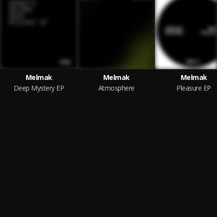
Melmak
Melmak
Melmak
Deep Mystery EP
Atmosphere
Pleasure EP