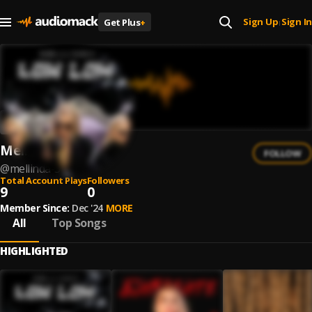
Sign Up
Sign In
Get Plus
+
|
Mellinda
FOLLOW
@
mellinda-3
Total Account Plays
Followers
9
0
Member Since:
Dec '24
MORE
All
Top Songs
HIGHLIGHTED