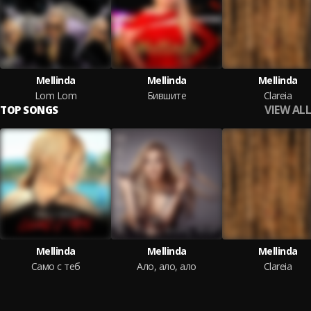
Mellinda
Mellinda
Mellinda
Lom Lom
Бившите
Clareia
VIEW ALL
TOP SONGS
Mellinda
Mellinda
Mellinda
Само с теб
Ало, ало, ало
Clareia