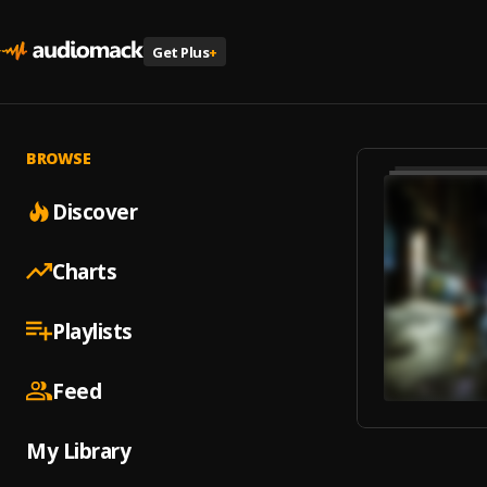
Get Plus
+
BROWSE
Discover
Charts
Playlists
Feed
My Library