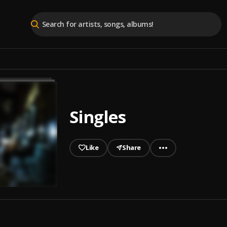
Singles
Like
Share