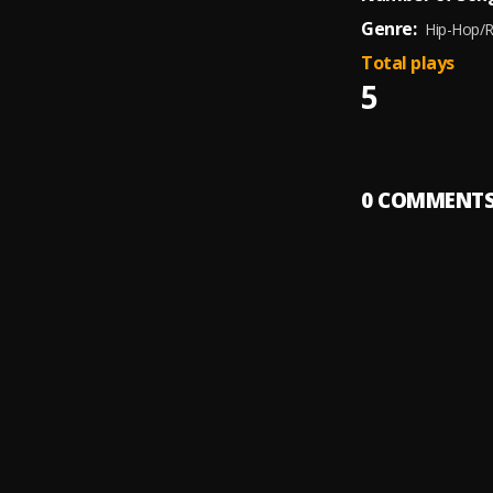
Genre:
Hip-Hop/
Total plays
5
0
COMMENT