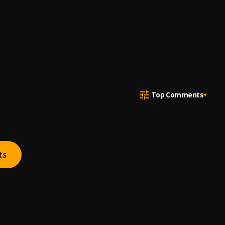
Top Comments
ts