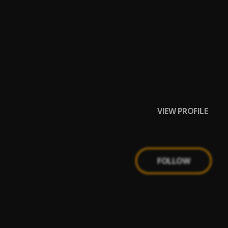
VIEW PROFILE
FOLLOW