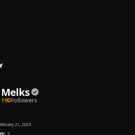
Energy
( feat Reks, Andre X & Nat Burner )
, Reks, Andre X, Nat Burner
ess
( Feat Andre X, Gramz & Solo D )
, Andre X,Gramz Vangundy,Solo D
ation
nology & Melks
Y
Melks
190
Followers
ebruary 21, 2024
s:
3