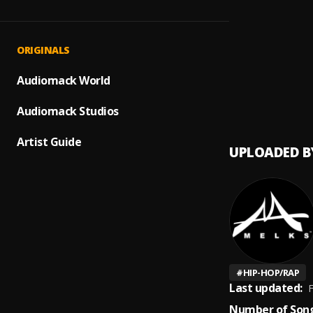
Same 
1
.
Melks 
Pricel
2
.
ORIGINALS
Melks 
Medit
Audiomack World
3
.
Terma
Audiomack Studios
Artist Guide
UPLOADED B
#
HIP-HOP/RAP
Last updated:
F
Number of Song