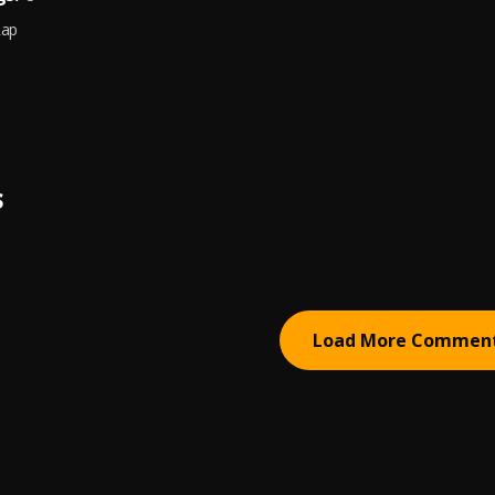
Rap
S
Load More Commen