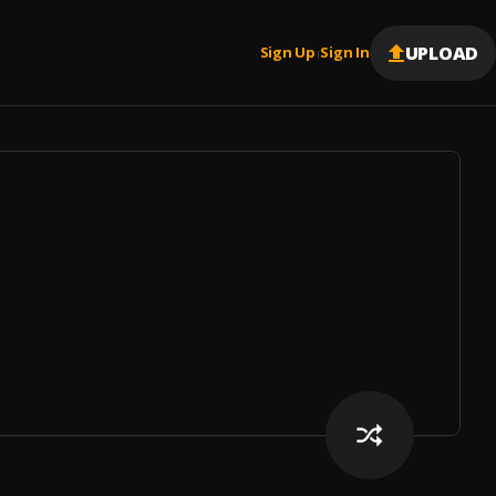
UPLOAD
Sign Up
Sign In
|