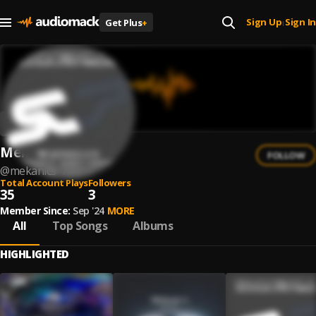
Sign Up
Sign In
Get Plus
+
|
Mekanic's
FOLLOW
@
mekanics-1
Total Account Plays
Followers
35
3
Member Since:
Sep '24
MORE
All
Top Songs
Albums
HIGHLIGHTED