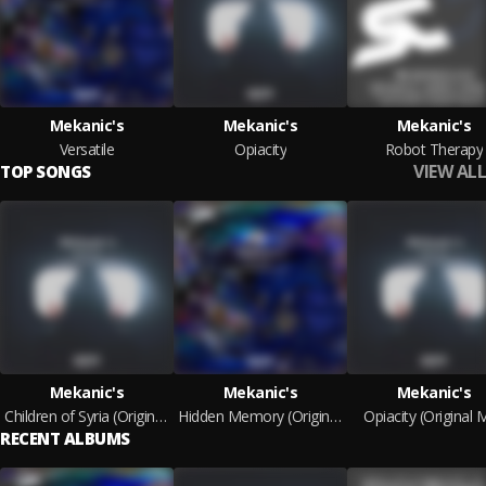
Mekanic's
Mekanic's
Mekanic's
Versatile
Opiacity
Robot Therapy
VIEW ALL
TOP SONGS
Mekanic's
Mekanic's
Mekanic's
Children of Syria (Original Mix)
Hidden Memory (Original Mix)
Opiacity (Original M
RECENT ALBUMS