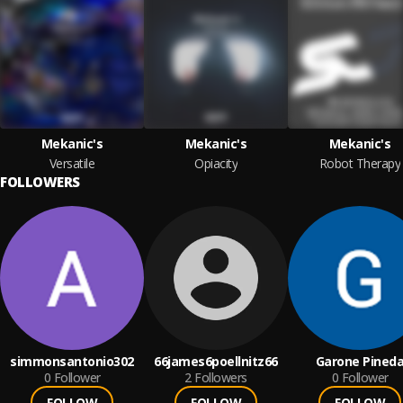
Mekanic's
Mekanic's
Mekanic's
Versatile
Opiacity
Robot Therapy
FOLLOWERS
simmonsantonio302
66james6poellnitz66
Garone Pined
0
Follower
2
Followers
0
Follower
FOLLOW
FOLLOW
FOLLOW