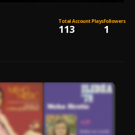
Total Account Plays
Followers
113
1