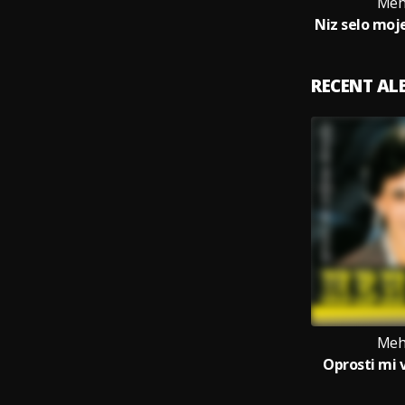
Meh
RECENT A
Meh
Oprosti mi 