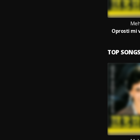
Meh
Oprosti mi 
TOP SONG