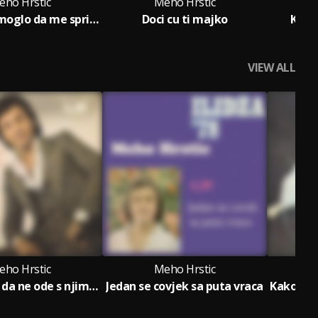
eho Hrstic
Meho Hrstic
Nista nije moglo da me sprijeci
Doci cu ti majko
Kako
VIEW ALL
eho Hrstic
Meho Hrstic
Dosao sam da ne ode s njim (Ne idi ljubavi, ne bezi od srece)
Jedan se covjek sa puta vraca