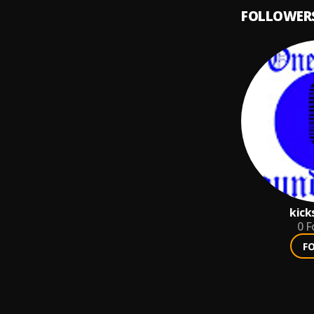
FOLLOWER
kick
0
F
F