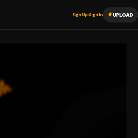
UPLOAD
Sign Up
Sign In
|