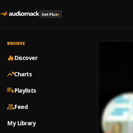
Get Plus
+
BROWSE
Discover
Charts
Playlists
Feed
My Library