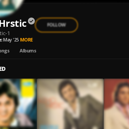
Hrstic
FOLLOW
ic-1
:
May '25
MORE
ongs
Albums
ED