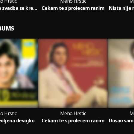
o Hrstic
Meho Hrstic
M
Niz selo moje svadba se krece
Cekam te s'prolecem ranim
LBUMS
o Hrstic
Meho Hrstic
M
voljena devojko
Cekam te s prolecem ranim