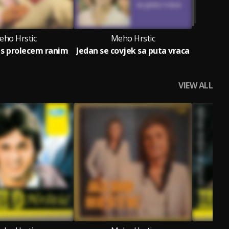
eho Hrstic
Meho Hrstic
s prolecem ranim
Jedan se covjek sa puta vraca
VIEW ALL