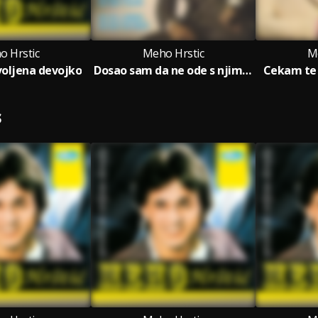
o Hrstic
Meho Hrstic
M
voljena devojko
Dosao sam da ne ode s njim (Ne idi ljubavi, ne bezi od srece)
Cekam te 
S