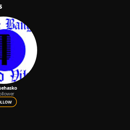
S
sehasko
ollower
OLLOW