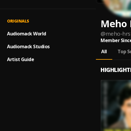
Meho 
ORIGINALS
@
meho-hrst
Audiomack World
Member Since
Audiomack Studios
All
Top S
Artist Guide
HIGHLIGHT