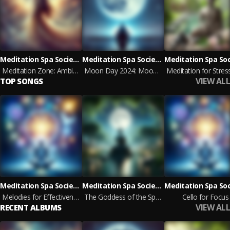
Meditation Spa Society, World Music For The New Age
Meditation Spa Society, Zen Meditation
Meditation Zone: Ambient Relaxation
Moon Day 2024: Moon Meditation & Yoga
VIEW ALL
TOP SONGS
Meditation Spa Society, Deep Focus
Meditation Spa Society, Bouddha Musique Sanctuaire
Melodies for Effectiveness
The Goddess of the Spring
Cello for Focus
VIEW ALL
RECENT ALBUMS