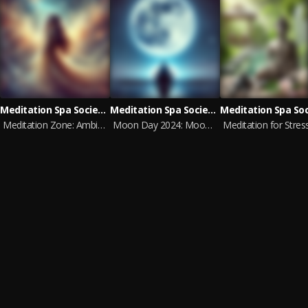
Meditation Spa Society, World Music For The New Age
Meditation Spa Society, Zen Meditation
Meditation Zone: Ambient Relaxation
Moon Day 2024: Moon Meditation & Yoga