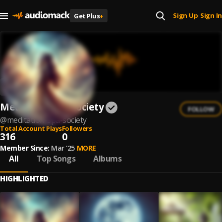
Sign Up
Sign In
Get Plus
+
|
Meditation Spa Society
FOLLOW
@
meditation-spa-society
Total Account Plays
Followers
316
0
Member Since:
Mar '25
MORE
All
Top Songs
Albums
HIGHLIGHTED