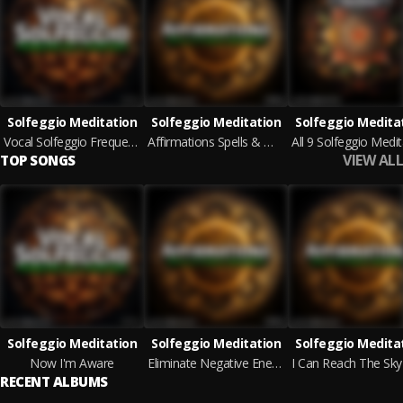
Solfeggio Meditation
Solfeggio Meditation
Solfeggio Medita
Vocal Solfeggio Frequencies & Mantras
Affirmations Spells & Magic Melodies
VIEW ALL
TOP SONGS
Solfeggio Meditation
Solfeggio Meditation
Solfeggio Medita
Now I'm Aware
Eliminate Negative Energy Theme
RECENT ALBUMS