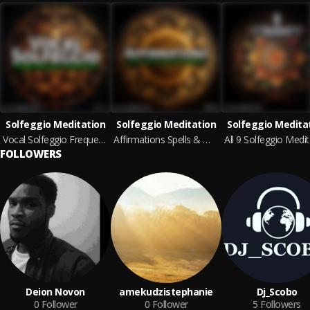
Solfeggio Meditation
Solfeggio Meditation
Solfeggio Medita
Vocal Solfeggio Frequencies & Mantras
Affirmations Spells & Magic Melodies
FOLLOWERS
Deion Novon
amekudzistephanie
Dj_Scobo
0
Follower
0
Follower
5
Followers