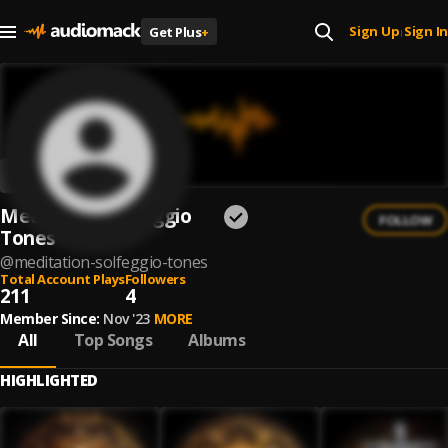
Sign Up
Sign In
Get Plus
+
|
Meditation Solfeggio
FOLLOW
Tones
@
meditation-solfeggio-tones
Total Account Plays
Followers
211
4
Member Since:
Nov '23
MORE
All
Top Songs
Albums
HIGHLIGHTED