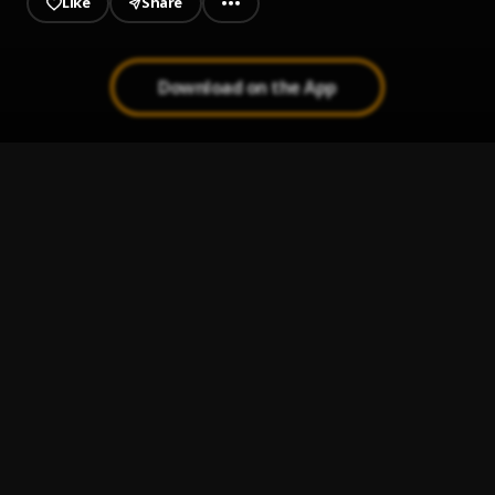
Like
Share
Download on the App
HYIRA ME
1
.
Rev Yabs
OSESA-DA
2
.
Rev Yabs
SE ME WO TEKYEREMA APEM
3
.
Rev Yabs
YESU ASORE
4
.
Rev Yabs
ONYAME ASEM NTI EBEYE YIE
5
.
Rev Yabs