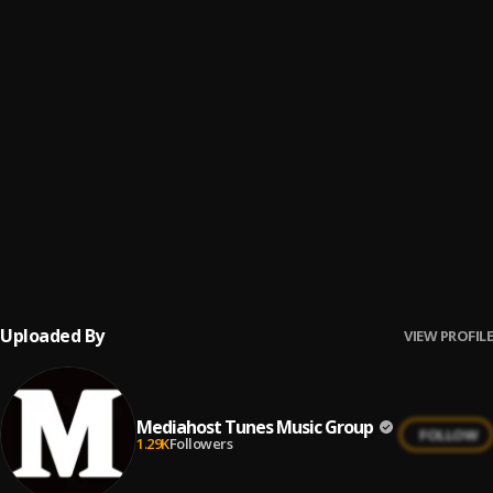
HOLY GHOST FIRE
6
.
Rev Yabs
MEBO NE DIN
7
.
Rev Yabs
HOSSANNA
8
.
Rev Yabs
OSESA DA
9
.
Rev Yabs
Uploaded By
VIEW PROFILE
Mediahost Tunes Music Group
FOLLOW
1.29K
Followers