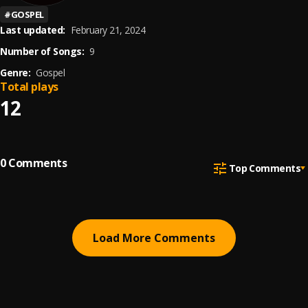
#
GOSPEL
Last updated:
February 21, 2024
Number of Songs:
9
Genre:
Gospel
Total plays
12
0
Comments
Top Comments
Load More Comments