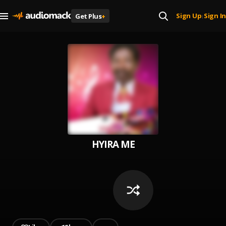
Sign Up
Sign In
Get Plus
+
|
HYIRA ME