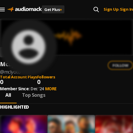
Sign Up
Sign In
Get Plus
+
|
McLyoto
FOLLOW
@
mclyoto
Total Account Plays
Followers
0
0
Member Since:
Dec '24
MORE
All
Top Songs
HIGHLIGHTED