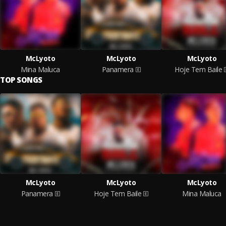
McLyoto
McLyoto
McLyoto
Mina Maluca
Panamera
Hoje Tem Baile
TOP SONGS
McLyoto
McLyoto
McLyoto
Panamera
Hoje Tem Baile
Mina Maluca