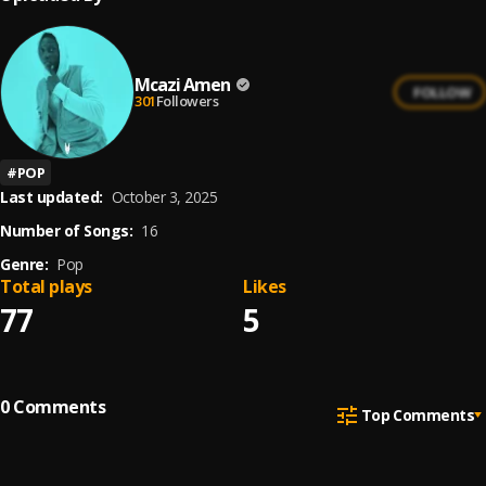
Mcazi Amen
FOLLOW
301
Followers
#
POP
Last updated:
October 3, 2025
Number of Songs:
16
Genre:
Pop
Total plays
Likes
77
5
0
Comments
Top Comments