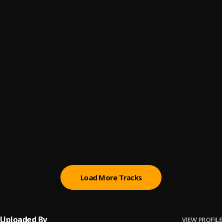
Ojuolape
6
.
Mcazi
IJINLE PAM PAM
7
.
Mcazi
jekayemiroju
8
.
Mcazi
ORI MI
9
.
Mcazi
AMINA
10
.
Mcazi
Load More Tracks
Uploaded By
VIEW PROFILE