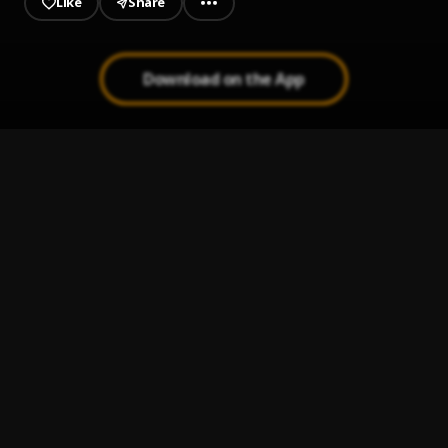
Like
Share
Download on the App
Lion
1
.
Mcazi
Bless my way
2
.
Mcazi
, Mcazi featuring lolly cruise
FAKE ALERT
3
.
Mcazi
Ogun War
4
.
Mcazi
TIME
5
.
Mcazi