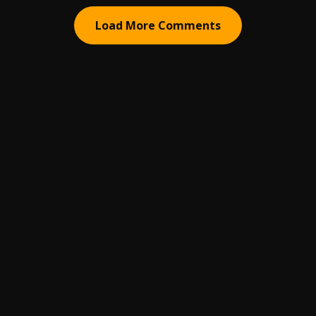
Load More Comments