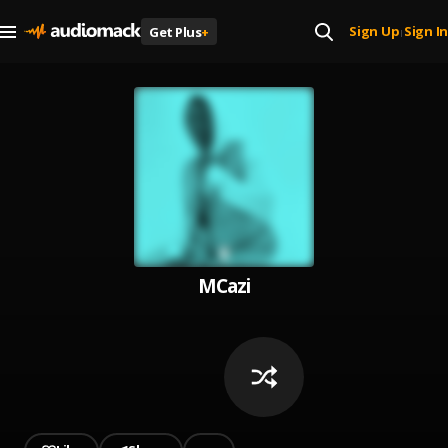
Sign Up
Sign In
Get Plus
+
|
MCazi