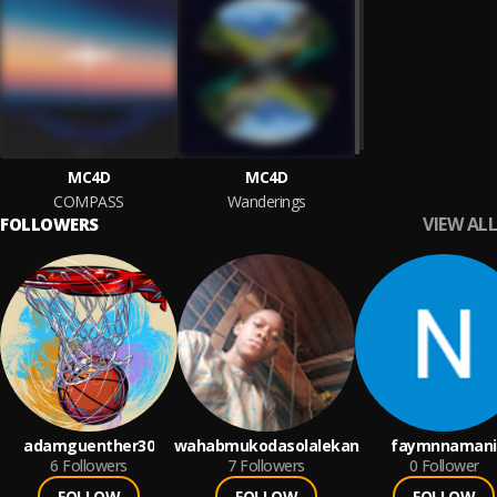
MC4D
MC4D
COMPASS
Wanderings
VIEW ALL
FOLLOWERS
adamguenther30
wahabmukodasolalekan
faymnnamani
6
Followers
7
Followers
0
Follower
FOLLOW
FOLLOW
FOLLOW