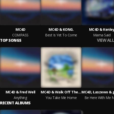
MC4D
MC4D & KONG.
MC4D & Kenle
COMPASS
Best Is Yet To Come
Mama Said
VIEW ALL
TOP SONGS
MC4D & Fred Well
MC4D & Walk Off The Earth
MC4D, Łaszewo & 
Anything
You Take Me Home
Be Here With Me 
RECENT ALBUMS