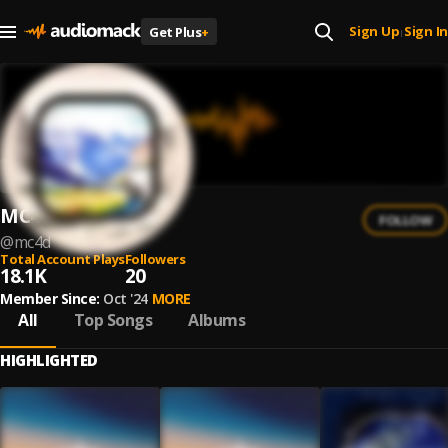
Sign Up
Sign In
Get Plus
+
|
MC4D
FOLLOW
@
mc4d
Total Account Plays
Followers
18.1K
20
Member Since:
Oct '24
MORE
All
Top Songs
Albums
HIGHLIGHTED