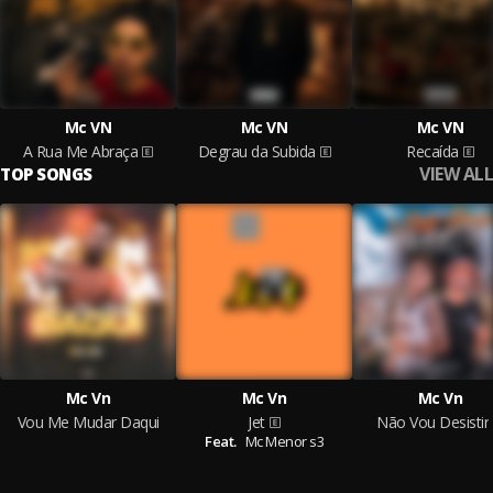
Mc VN
Mc VN
Mc VN
A Rua Me Abraça
Degrau da Subida
Recaída
VIEW ALL
TOP SONGS
Mc Vn
Mc Vn
Mc Vn
Vou Me Mudar Daqui
Jet
Não Vou Desistir
Feat.
Mc Menor s3