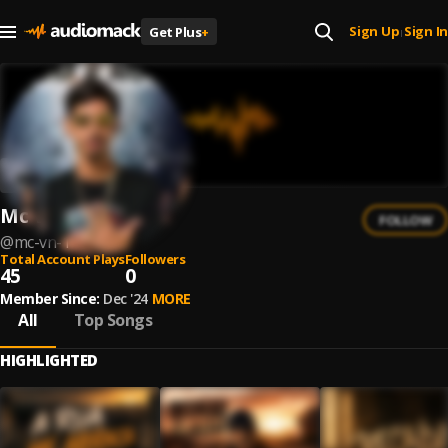
Sign Up
Sign In
Get Plus
+
|
Mc Vn
FOLLOW
@
mc-vn-1
Total Account Plays
Followers
45
0
Member Since:
Dec '24
MORE
All
Top Songs
HIGHLIGHTED