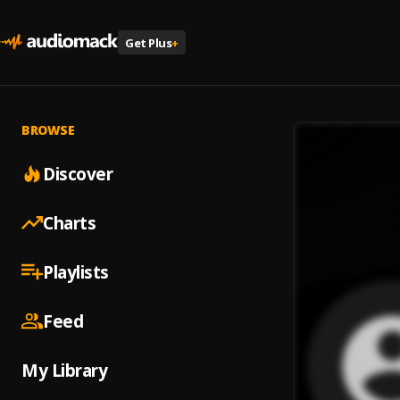
Get Plus
+
BROWSE
Discover
Charts
Playlists
Feed
My Library