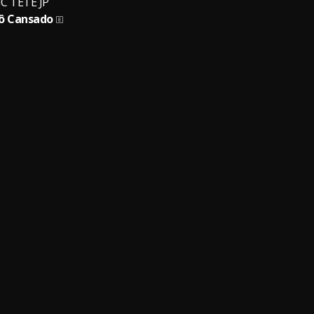
C TETE JP
ô Cansado