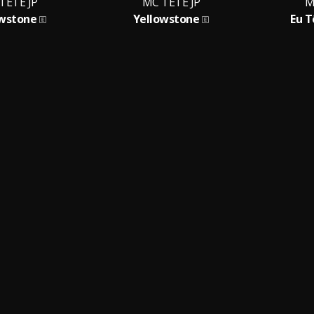
TETE JP
MC TETE JP
M
owstone
Yellowstone
Eu T