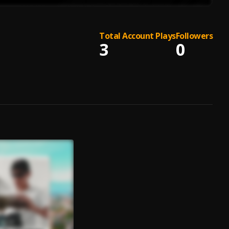
Total Account Plays
Followers
3
0