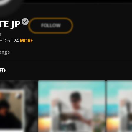
E JP
FOLLOW
p
:
Dec '24
MORE
ongs
ED