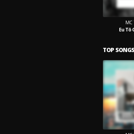
MC 
Eu Tô
TOP SONG