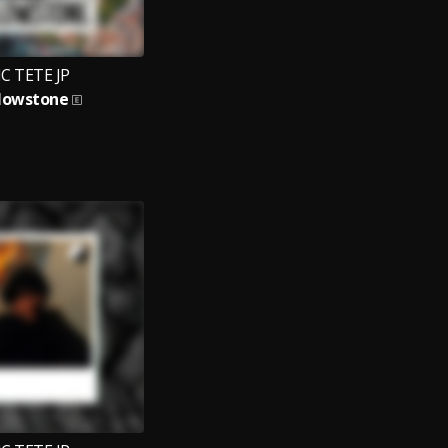
C TETE JP
lowstone