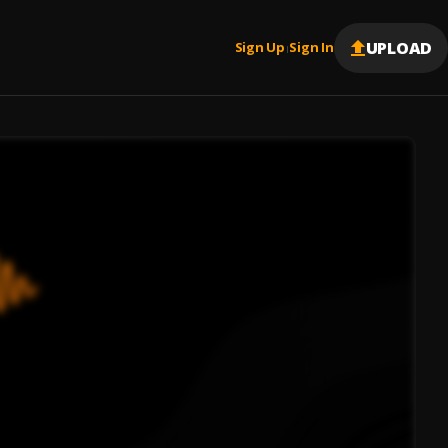
UPLOAD
Sign Up
Sign In
|