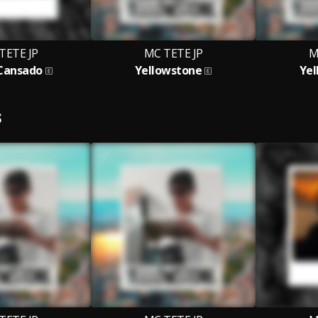
TETE JP
MC TETE JP
M
 Cansado
Yellowstone
Yel
S