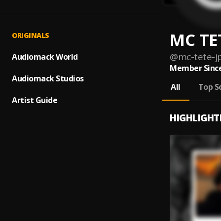
MC TET
ORIGINALS
@
mc-tete-j
Audiomack World
Member Since
Audiomack Studios
All
Top S
Artist Guide
HIGHLIGHT