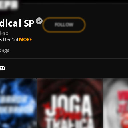
ical SP
FOLLOW
l-sp
:
Dec '24
MORE
ongs
ED