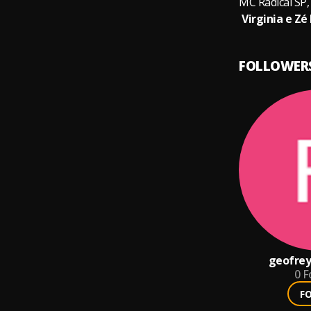
FOLLOWER
geofrey
0
F
F