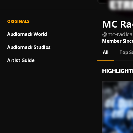
MC Rad
ORIGINALS
@
mc-radica
Audiomack World
Member Since
Audiomack Studios
All
Top S
Artist Guide
HIGHLIGHT