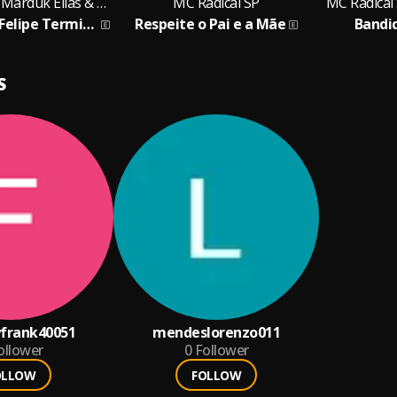
MC Radical SP, Marduk Elias & MC JM Do Graja
MC Radical SP
MC Radical
Virginia e Zé Felipe Termino
Respeite o Pai e a Mãe
Bandi
S
frank40051
mendeslorenzo011
ollower
0
Follower
OLLOW
FOLLOW