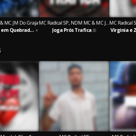
 & MC JM Do Graja
MC Radical SP, NDM MC & MC JM Do Graja
De Quebrada em Quebrada em Qualquer Lugar
Joga Prós Trafica
S