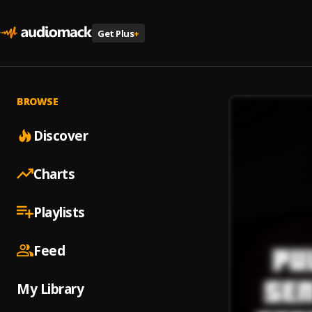
Get Plus
+
BROWSE
Discover
Charts
Playlists
Feed
My Library