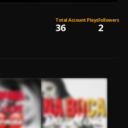
Total Account Plays
Followers
36
2