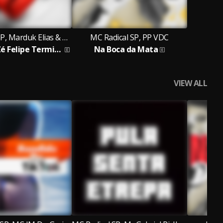
MC Radical SP, Marduk Elias & MC JM Do Graja
MC Radical SP, PP VDC
Virginia e Zé Felipe Termino
Na Boca da Mata
VIEW ALL