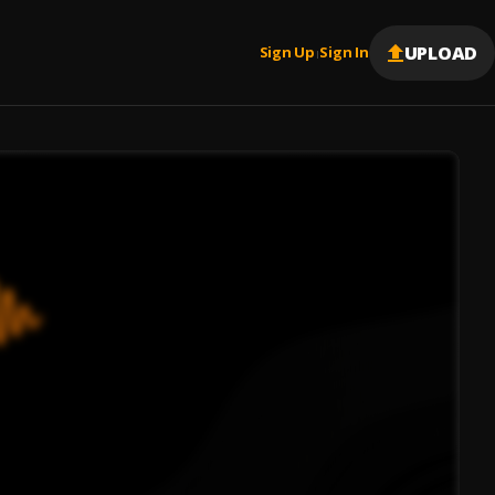
UPLOAD
Sign Up
Sign In
|