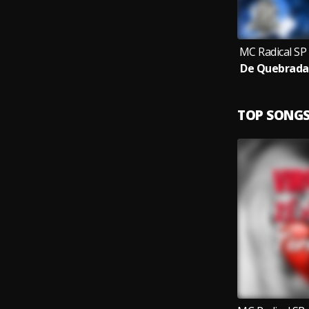
MC Radical SP
TOP SONG