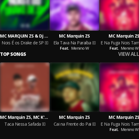
MC MARQUIN ZS & Dj Gordinho da Vf
MC Marquin ZS
MC Marquin Z
Nois É os Drake de SP
Ela Tava Na Paraíba
Feat.
Menino W
Feat.
Menino W
VIEW ALL
TOP SONGS
MC Marquin ZS, MC K'LEU, Dj Malvadão Original
MC Marquin ZS
MC Marquin Z
Taca Nessa Safada
Cai na Frente do Pai
Feat.
Menino W