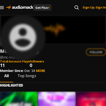
Sign Up
Sign In
Get Plus
+
|
MC Marquin ZS
FOLLOW
@
mc-marquin-zs
Total Account Plays
Followers
11
0
Member Since:
Dec '24
MORE
All
Top Songs
HIGHLIGHTED