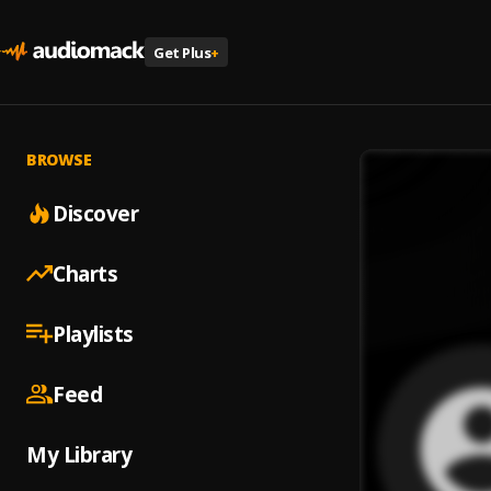
Get Plus
+
BROWSE
Discover
Charts
Playlists
Feed
My Library