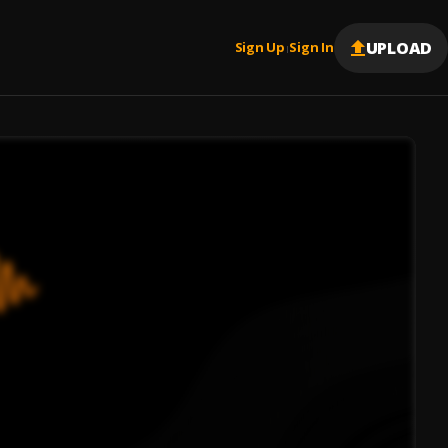
UPLOAD
Sign Up
Sign In
|