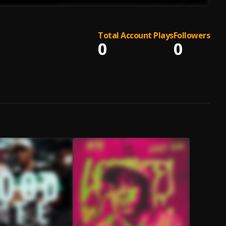
Total Account Plays
Followers
0
0