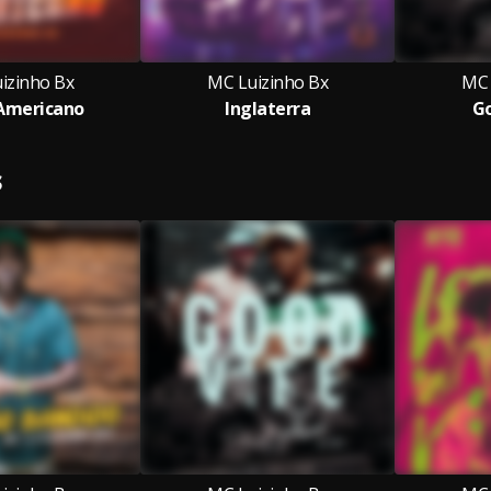
izinho Bx
MC Luizinho Bx
MC 
Americano
Inglaterra
Go
S