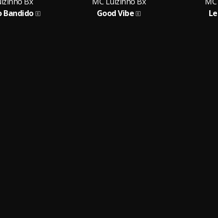
izinho Bx
MC Luizinho Bx
MC 
o Bandido
Good Vibe
Le