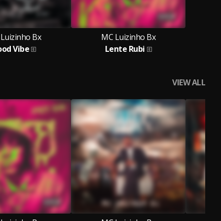
Luizinho Bx
MC Luizinho Bx
od Vibe
Lente Rubi
VIEW ALL