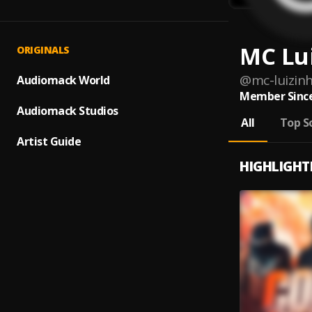
MC Lu
ORIGINALS
@
mc-luizin
Audiomack World
Member Since
Audiomack Studios
All
Top S
Artist Guide
HIGHLIGHT