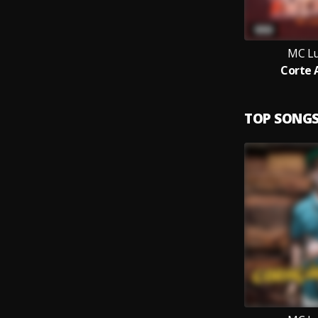
MC Lu
Corte 
TOP SONG