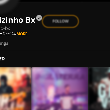
izinho Bx
FOLLOW
ho-bx
:
Dec '24
MORE
ongs
ED