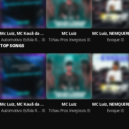
Mc Luiz, MC Kauã da Dz4, DJ Piloto da 011
MC Luiz
Automotivo Esfola Rato
Tchau Pros Invejosos
Evoque
TOP SONGS
Mc Luiz, MC Kauã da Dz4, DJ Piloto da 011
MC Luiz
Automotivo Esfola Rato
Tchau Pros Invejosos
Evoque