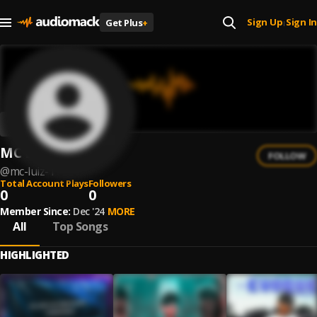
Sign Up
Sign In
Get Plus
+
|
MC Luiz
FOLLOW
@
mc-luiz-1
Total Account Plays
Followers
0
0
Member Since:
Dec '24
MORE
All
Top Songs
HIGHLIGHTED