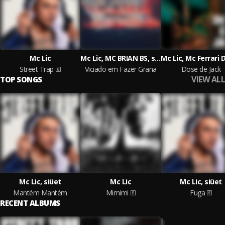
Mc Lic
Mc Lic, MC BRIAN BS, siüet
Street Trap
Viciado em Fazer Grana
Dose de Jack
VIEW ALL
TOP SONGS
Mc Lic, siüet
Mc Lic
Mc Lic, siüet
Mantém Mantém
Mimimi
Fuga
RECENT ALBUMS