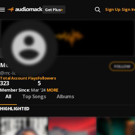
Sign Up
Sign In
Get Plus
+
|
Mc Lic
FOLLOW
@
mc-lic
Total Account Plays
Followers
323
5
Member Since:
Mar '24
MORE
All
Top Songs
Albums
HIGHLIGHTED