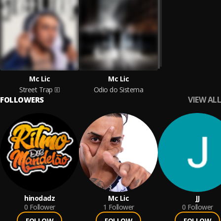
Mc Lic
Mc Lic
Street Trap
Odio do Sistema
VIEW ALL
FOLLOWERS
hinodadz
Mc Lic
JJ
0
Follower
1
Follower
0
Follower
FOLLOW
FOLLOW
FOLLOW