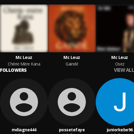
Mc Leuz
Mc Leuz
Mc Leuz
Chérie Mère Kana
Gaindé
Osez
VIEW ALL
FOLLOWERS
mdiagne444
possetefaye
juniorkebe96