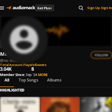
Sign Up
Sign In
Get Plus
+
|
Mc Leuz
FOLLOW
@
mc-leuz
Total Account Plays
Followers
3.04K
8
Member Since:
Sep '24
MORE
All
Top Songs
Albums
HIGHLIGHTED