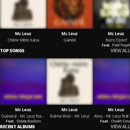
Mc Leuz
Mc Leuz
Mc Leuz
Chérie Mère Kana
Gaindé
Burru Djolof
Feat.
Petit Tiopé
VIEW ALL
TOP SONGS
Mc Leuz
Mc Leuz
Mc Leuz
Guéweul - Mc Leuz feat Sidate Bonbon
Bulma Woo - Mc Leuz
Feat.
Sidate Bonbon
Feat.
Cheikh Om
VIEW ALL
RECENT ALBUMS