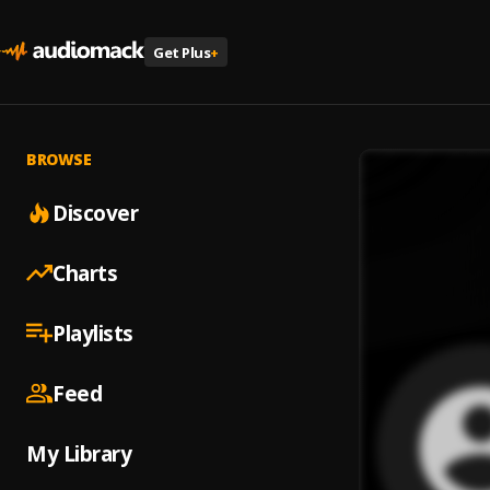
Get Plus
+
BROWSE
Discover
Charts
Playlists
Feed
My Library