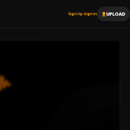
UPLOAD
Sign Up
Sign In
|