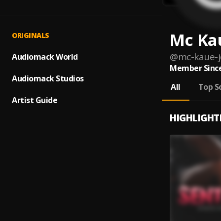
Mc Kau
ORIGINALS
@
mc-kaue-j
Audiomack World
Member Since
Audiomack Studios
All
Top S
Artist Guide
HIGHLIGHT