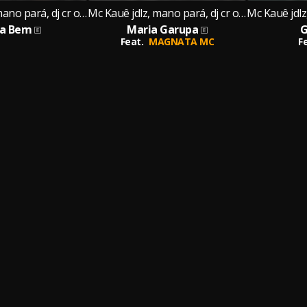
Mc Kauê jdlz, mano pará, dj cr original
Mc Kauê jdlz, mano pará, dj cr original
ta Bem
Maria Garupa
G
Feat.
MAGNATA MC
F