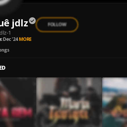
ê jdlz
FOLLOW
dlz-1
:
Dec '24
MORE
ongs
ED