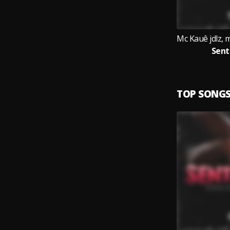
Sen
TOP SONG