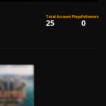
Total Account Plays
Followers
25
0