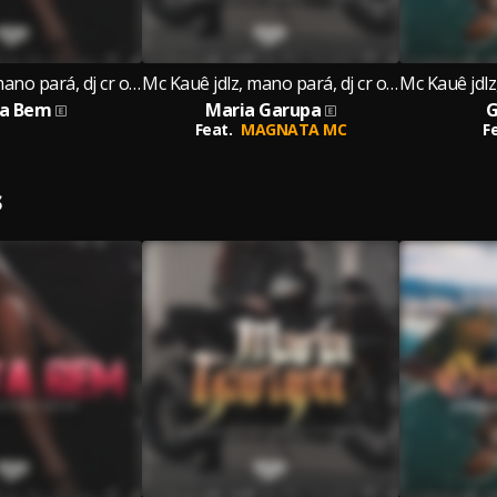
Mc Kauê jdlz, mano pará, dj cr original
Mc Kauê jdlz, mano pará, dj cr original
ta Bem
Maria Garupa
G
Feat.
MAGNATA MC
F
S