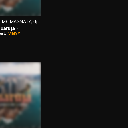
Mc Kauê jdlz, MC MAGNATA, dj cr original
uarujá
eat.
VINNY