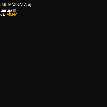
Mc Kauê jdlz, MC MAGNATA, dj cr original
uarujá
eat.
VINNY