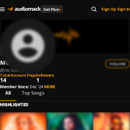
Sign Up
Sign In
Get Plus
+
|
MC Kath
FOLLOW
@
mc-kath-1
Total Account Plays
Followers
14
1
Member Since:
Dec '24
MORE
All
Top Songs
HIGHLIGHTED