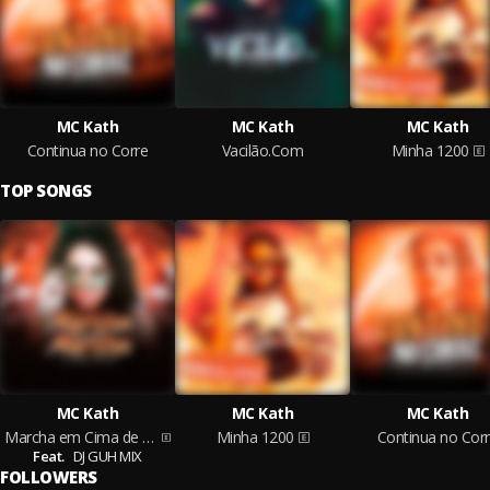
MC Kath
MC Kath
MC Kath
Continua no Corre
Vacilão.Com
Minha 1200
TOP SONGS
MC Kath
MC Kath
MC Kath
Marcha em Cima de Marcha
Minha 1200
Continua no Cor
Feat.
DJ GUH MIX
FOLLOWERS