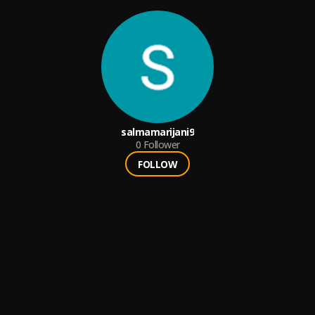
salmamarijani9
0
Follower
FOLLOW