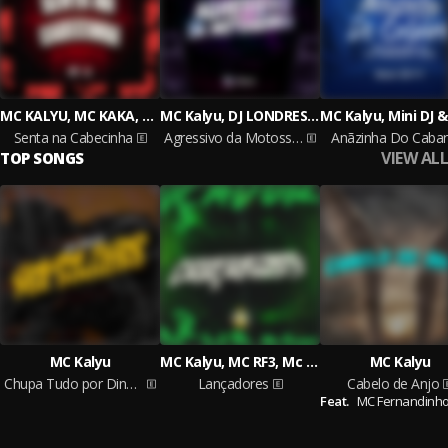
MC KALYU, MC KAKA, DJ DEL DO MEGATRON
MC Kalyu, DJ LONDRES, Dj Deecy
Senta na Cabecinha
Agressivo da Motosserra
Anãzinha Do Caba
VIEW ALL
TOP SONGS
MC Kalyu
MC Kalyu, MC RF3, Mc chorandun
MC Kalyu
Chupa Tudo por Dinheiro
Lançadores
Cabelo de Anjo
Feat.
MC Fernandinho