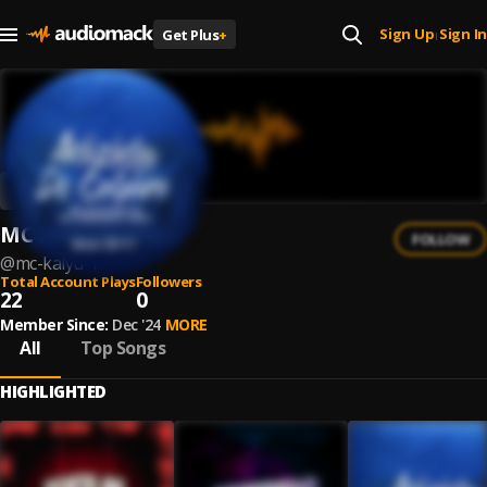
Sign Up
Sign In
Get Plus
+
|
MC Kalyu
FOLLOW
@
mc-kalyu-1
Total Account Plays
Followers
22
0
Member Since:
Dec '24
MORE
All
Top Songs
HIGHLIGHTED