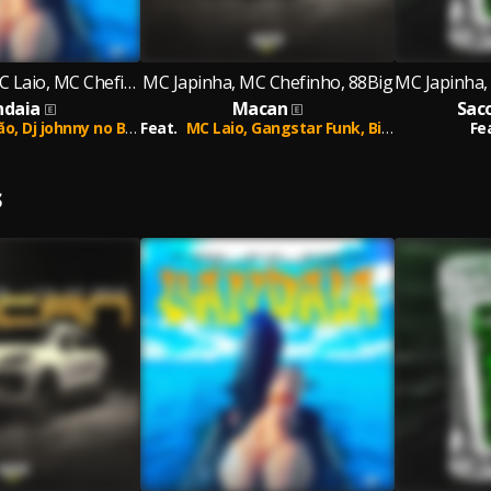
MC Japinha, MC Laio, MC Chefinho
MC Japinha, MC Chefinho, 88Big
ndaia
Macan
Sac
ão,
Dj johnny no Beat
Feat.
MC Laio,
Gangstar Funk,
Big Pew
Fe
S