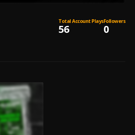
Total Account Plays
Followers
56
0