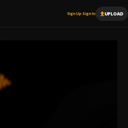
UPLOAD
Sign Up
Sign In
|