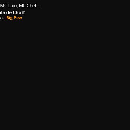
MC Japinha, MC Laio, MC Chefinho
ola de Chá
at.
Big Pew