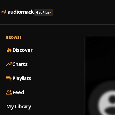
Get Plus
+
BROWSE
Discover
Charts
Playlists
Feed
My Library