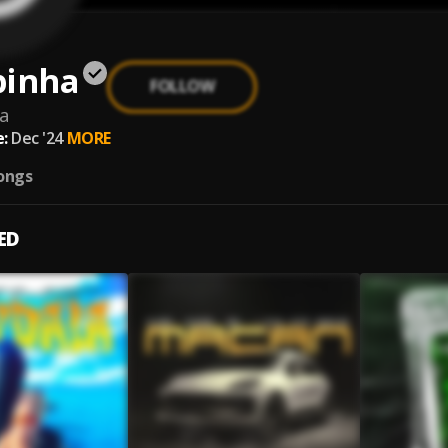
pinha
FOLLOW
a
:
Dec '24
MORE
ongs
ED