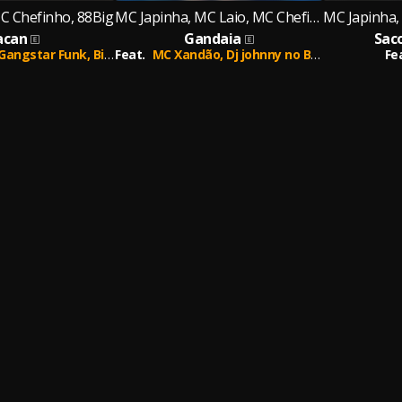
C Chefinho, 88Big
MC Japinha, MC Laio, MC Chefinho
can
Gandaia
Sac
Gangstar Funk,
Big Pew
Feat.
MC Xandão,
Dj johnny no Beat
Fe