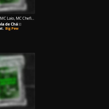
MC Japinha, MC Laio, MC Chefinho
ola de Chá
at.
Big Pew