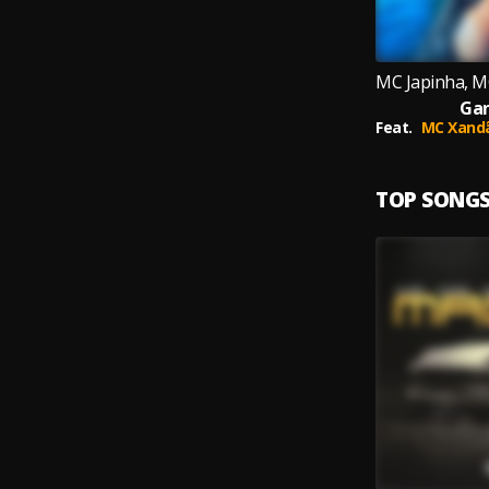
Ga
Feat.
MC Xand
TOP SONG