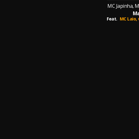
MC Japinha, M
Ma
Feat.
MC Laio,