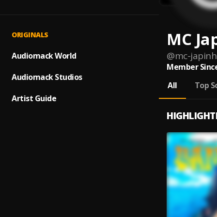
MC Ja
ORIGINALS
@
mc-japinh
Audiomack World
Member Since
Audiomack Studios
All
Top S
Artist Guide
HIGHLIGHT