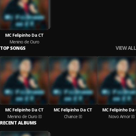
MC Felipinho Da CT
Menino de Ouro
VIEW ALL
TOP SONGS
MC Felipinho Da CT
MC Felipinho Da CT
MC Felipinho Da
Menino de Ouro
Chance
Novo Amor
RECENT ALBUMS