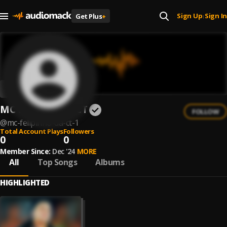
Sign Up
Sign In
Get Plus
+
|
MC Felipinho Da CT
FOLLOW
@
mc-felipinho-da-ct-1
Total Account Plays
Followers
0
0
Member Since:
Dec '24
MORE
All
Top Songs
Albums
HIGHLIGHTED