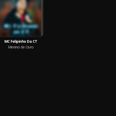
MC Felipinho Da CT
Menino de Ouro