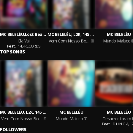
MC BELELÉU,Lost Beats,L2K
MC BELELÉU, L2K, 145 RECORDS
MC BELELÉU
Ela Vai
Vem Com Nosso Bonde
Mundo Maluco
Feat.
145 RECORDS
TOP SONGS
MC BELELÉU, L2K, 145 RECORDS
MC BELELÉU
MC BELELÉU
Vem Com Nosso Bonde
Mundo Maluco
Desacreditaram
Feat.
D U N G A,
L
FOLLOWERS