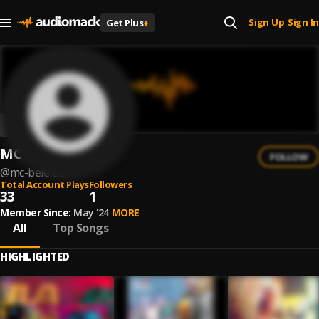
Sign Up
Sign In
Get Plus
+
|
MC BELELÉU
FOLLOW
@
mc-beleleu
Total Account Plays
Followers
33
1
Member Since:
May '24
MORE
All
Top Songs
HIGHLIGHTED